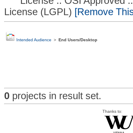
License :: OSI Approved ::
License (LGPL)
[Remove This 
Intended Audience
>
End Users/Desktop
0
projects in result set.
Thanks to: