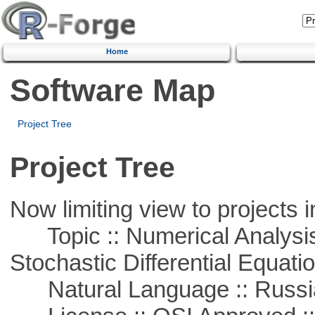
Home
Software Map
Project Tree
Project Tree
Now limiting view to projects i
Topic :: Numerical Analysis 
Stochastic Differential Equati
Natural Language :: Russi