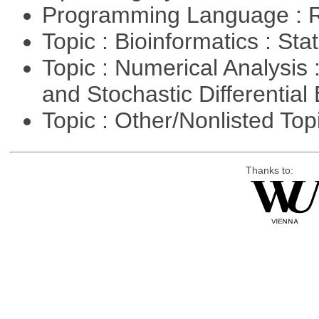
Programming Language : 
Topic : Bioinformatics : Stat
Topic : Numerical Analysis 
and Stochastic Differentia
Topic : Other/Nonlisted Top
Thanks to: