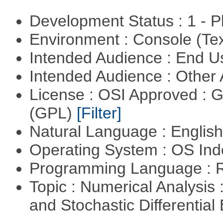
Development Status : 1 - 
Environment : Console (Te
Intended Audience : End 
Intended Audience : Other
License : OSI Approved : 
(GPL)
[Filter]
Natural Language : Englis
Operating System : OS In
Programming Language : 
Topic : Numerical Analysis 
and Stochastic Differentia