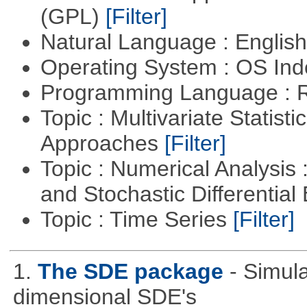
(GPL)
[Filter]
Natural Language : Englis
Operating System : OS In
Programming Language : 
Topic : Multivariate Statisti
Approaches
[Filter]
Topic : Numerical Analysis 
and Stochastic Differentia
Topic : Time Series
[Filter]
1.
The SDE package
- Simul
dimensional SDE's