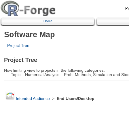
Home
Software Map
Project Tree
Project Tree
Now limiting view to projects in the following categories:
Topic :: Numerical Analysis :: Prob. Methods, Simulation and Stoch
Intended Audience
>
End Users/Desktop