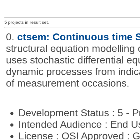
5
projects in result set.
0.
ctsem: Continuous time
structural equation modelling 
uses stochastic differential e
dynamic processes from indica
of measurement occasions.
Development Status : 5 - P
Intended Audience : End 
License : OSI Approved : 