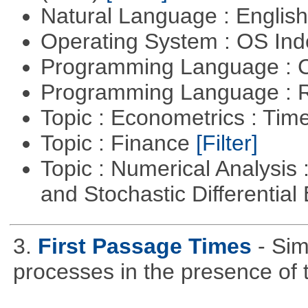
Natural Language : Englis
Operating System : OS In
Programming Language : 
Programming Language : 
Topic : Econometrics : Tim
Topic : Finance
[Filter]
Topic : Numerical Analysis 
and Stochastic Differentia
3.
First Passage Times
- Sim
processes in the presence of 