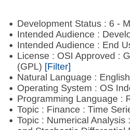
Development Status : 6 - 
Intended Audience : Devel
Intended Audience : End 
License : OSI Approved : 
(GPL)
[Filter]
Natural Language : Englis
Operating System : OS In
Programming Language : 
Topic : Finance : Time Ser
Topic : Numerical Analysis 