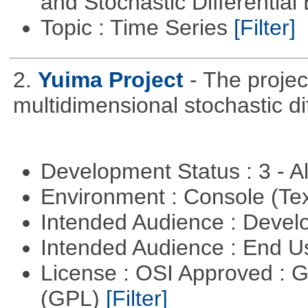
and Stochastic Differentia
Topic : Time Series
[Filter]
2.
Yuima Project
- The projec
multidimensional stochastic di
Development Status : 3 - 
Environment : Console (Te
Intended Audience : Devel
Intended Audience : End 
License : OSI Approved : 
(GPL)
[Filter]