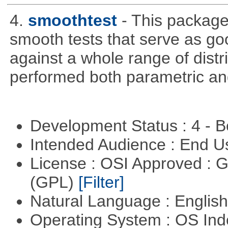
4.
smoothtest
- This package
smooth tests that serve as good
against a whole range of distr
performed both parametric an
Development Status : 4 - 
Intended Audience : End 
License : OSI Approved : 
(GPL)
[Filter]
Natural Language : Englis
Operating System : OS In