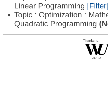
Linear Programming
[Filter
Topic : Optimization : Mat
Quadratic Programming
(N
Thanks to: