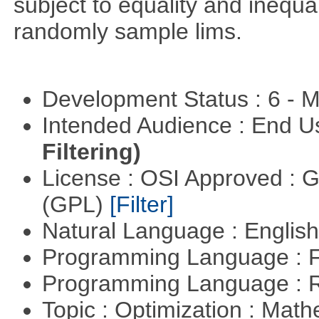
subject to equality and inequal
randomly sample lims.
Development Status : 6 - 
Intended Audience : End 
Filtering)
License : OSI Approved : 
(GPL)
[Filter]
Natural Language : Englis
Programming Language : 
Programming Language : 
Topic : Optimization : Mat