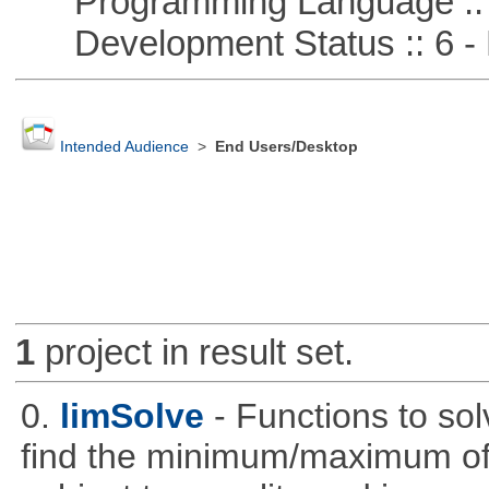
Programming Language :: 
Development Status :: 6 - 
Intended Audience
>
End Users/Desktop
1
project in result set.
0.
limSolve
- Functions to sol
find the minimum/maximum of a