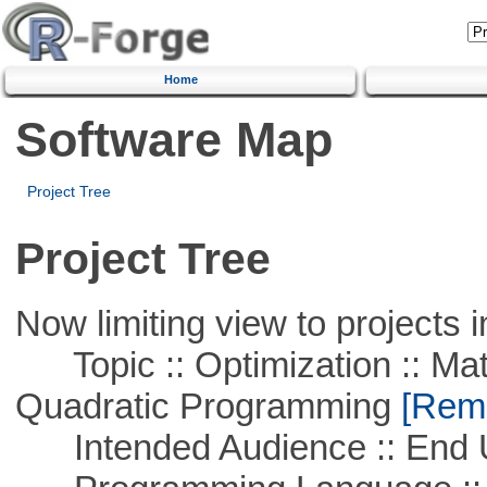
Home
Software Map
Project Tree
Project Tree
Now limiting view to projects i
Topic :: Optimization :: Mat
Quadratic Programming
[Remo
Intended Audience :: End 