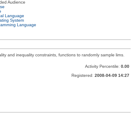
nded Audience
nse
e
ral Language
ating System
ramming Language
lity and inequality constraints, functions to randomly sample lims.
Activity Percentile:
0.00
Registered:
2008-04-09 14:27