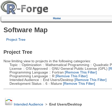
Home
Software Map
Project Tree
Project Tree
Now limiting view to projects in the following categories:
Topic :: Optimization :: Mathematical Programming :: Quadratic
License :: OSI Approved :: GNU General Public License (GPL)
[R
Programming Language :: Fortran
[Remove This Filter]
Programming Language :: R
[Remove This Filter]
Intended Audience :: End Users/Desktop
[Remove This Filter]
Development Status :: 6 - Mature
[Remove This Filter]
Intended Audience
>
End Users/Desktop