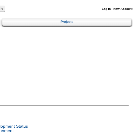
Log In
|
New Account
Projects
lopment Status
ronment