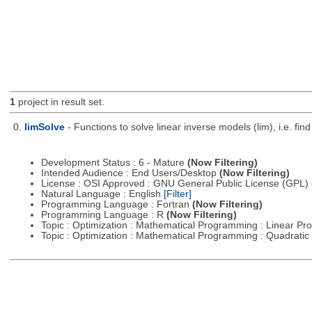
1
project in result set.
0.
limSolve
- Functions to solve linear inverse models (lim), i.e. f
Development Status : 6 - Mature
(Now Filtering)
Intended Audience : End Users/Desktop
(Now Filtering)
License : OSI Approved : GNU General Public License (GPL)
Natural Language : English
[Filter]
Programming Language : Fortran
(Now Filtering)
Programming Language : R
(Now Filtering)
Topic : Optimization : Mathematical Programming : Linear 
Topic : Optimization : Mathematical Programming : Quadrat