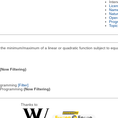
Inte
Lice
Nam
Natu
Oper
Prog
Topic
ind the minimum/maximum of a linear or quadratic function subject to equa
(Now Filtering)
Programming
[Filter]
ic Programming
(Now Filtering)
Thanks to: