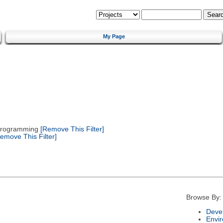
My Page
 Programming
[Remove This Filter]
emove This Filter]
Browse By:
Deve
Envi