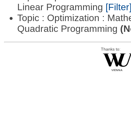
Linear Programming
[Filter
Topic : Optimization : Mat
Quadratic Programming
(N
Thanks to: