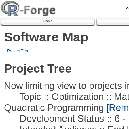
Home
Software Map
Project Tree
Project Tree
Now limiting view to projects i
Topic :: Optimization :: Mat
Quadratic Programming
[Remo
Development Status :: 6 - 