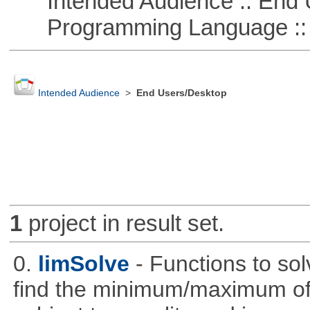
Intended Audience :: End 
Programming Language :: 
Intended Audience
>
End Users/Desktop
1
project in result set.
0.
limSolve
- Functions to sol
find the minimum/maximum of a