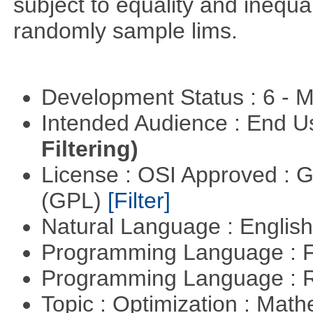
subject to equality and inequal
randomly sample lims.
Development Status : 6 - 
Intended Audience : End 
Filtering)
License : OSI Approved : 
(GPL)
[Filter]
Natural Language : Englis
Programming Language : 
Programming Language : 
Topic : Optimization : Mat