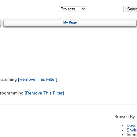
My Page
gramming
[Remove This Filter]
 Programming
[Remove This Filter]
Browse By:
Deve
Envi
Inte