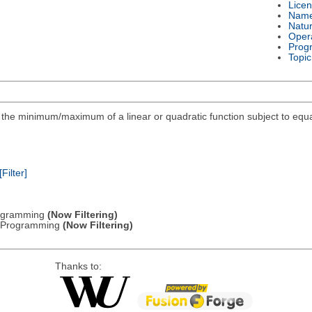
Lice
Nam
Natu
Oper
Prog
Topic
ind the minimum/maximum of a linear or quadratic function subject to equa
[Filter]
Programming
(Now Filtering)
ic Programming
(Now Filtering)
Thanks to: