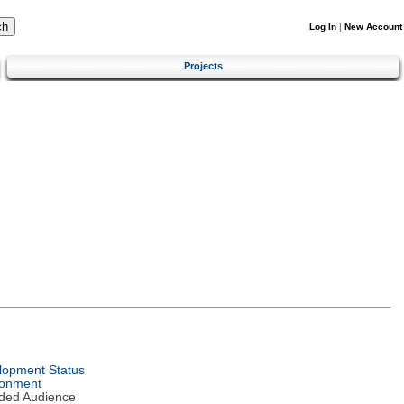
Log In
|
New Account
Projects
lopment Status
ronment
nded Audience