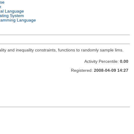
nse
e
ral Language
ating System
ramming Language
lity and inequality constraints, functions to randomly sample lims.
Activity Percentile:
0.00
Registered:
2008-04-09 14:27