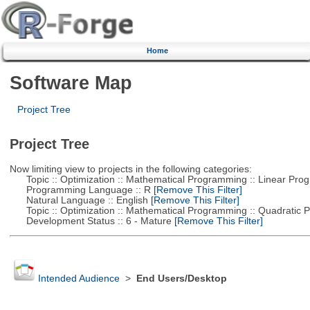
Home
Software Map
Project Tree
Project Tree
Now limiting view to projects in the following categories:
Topic :: Optimization :: Mathematical Programming :: Linear Pro
Programming Language :: R
[Remove This Filter]
Natural Language :: English
[Remove This Filter]
Topic :: Optimization :: Mathematical Programming :: Quadratic
Development Status :: 6 - Mature
[Remove This Filter]
Intended Audience
>
End Users/Desktop