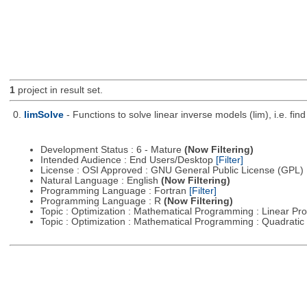
1
project in result set.
0.
limSolve
- Functions to solve linear inverse models (lim), i.e. f
Development Status : 6 - Mature
(Now Filtering)
Intended Audience : End Users/Desktop
[Filter]
License : OSI Approved : GNU General Public License (GPL)
Natural Language : English
(Now Filtering)
Programming Language : Fortran
[Filter]
Programming Language : R
(Now Filtering)
Topic : Optimization : Mathematical Programming : Linear 
Topic : Optimization : Mathematical Programming : Quadrat