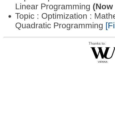
Linear Programming
(Now 
Topic : Optimization : Mat
Quadratic Programming
[Fi
Thanks to: