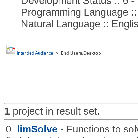
Development Status :: 6 - 
Programming Language ::
Natural Language :: Engli
Intended Audience
>
End Users/Desktop
1
project in result set.
0.
limSolve
- Functions to sol