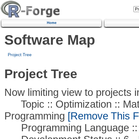
Home
Software Map
Project Tree
Project Tree
Now limiting view to projects i
Topic :: Optimization :: Mat
Programming
[Remove This Fi
Programming Language :: 