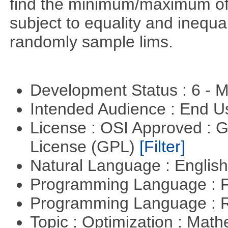
find the minimum/maximum of a
subject to equality and inequal
randomly sample lims.
Development Status : 6 - 
Intended Audience : End 
License : OSI Approved : 
License (GPL)
[Filter]
Natural Language : Englis
Programming Language : 
Programming Language : 
Topic : Optimization : Mat