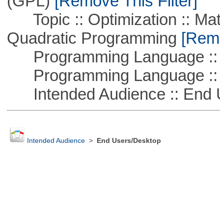
(GPL)
[Remove This Filter]
Topic :: Optimization :: Mat
Quadratic Programming
[Remo
Programming Language ::
Programming Language :: 
Intended Audience :: End 
Intended Audience
>
End Users/Desktop