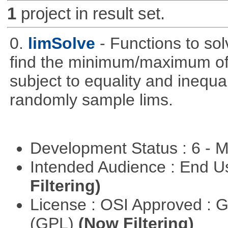
1
project in result set.
0.
limSolve
- Functions to sol
find the minimum/maximum of a
subject to equality and inequal
randomly sample lims.
Development Status : 6 - 
Intended Audience : End 
Filtering)
License : OSI Approved : 
(GPL)
(Now Filtering)