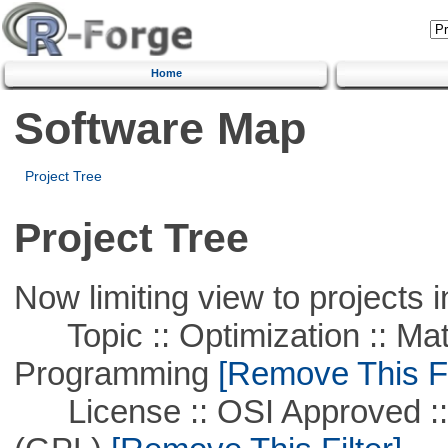
Home
Software Map
Project Tree
Project Tree
Now limiting view to projects i
Topic :: Optimization :: Mat
Programming
[Remove This Fi
License :: OSI Approved ::