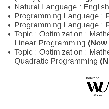
Natural Language : Englis
Programming Language : 
Programming Language : 
Topic : Optimization : Mat
Linear Programming
(Now 
Topic : Optimization : Mat
Quadratic Programming
(N
Thanks to: