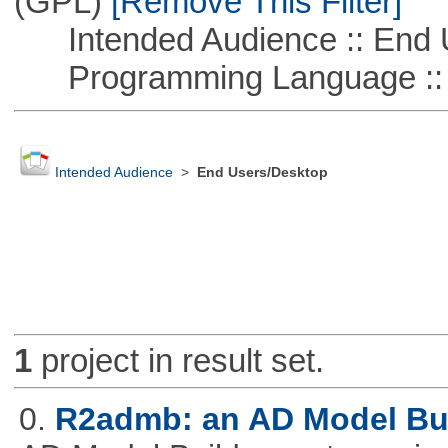
(GPL)
[Remove This Filter]
Intended Audience :: End 
Programming Language ::
Intended Audience
>
End Users/Desktop
1
project in result set.
0.
R2admb: an AD Model Buil