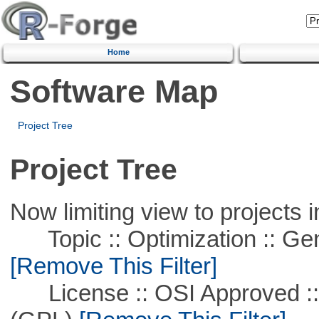
Home
Software Map
Project Tree
Project Tree
Now limiting view to projects i
Topic :: Optimization :: Ge
[Remove This Filter]
License :: OSI Approved ::