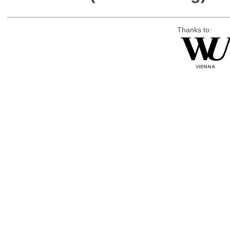
Thanks to: