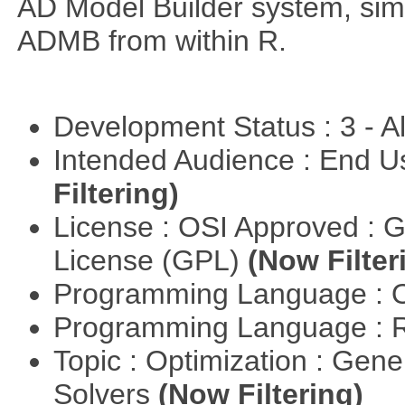
AD Model Builder system, simp
ADMB from within R.
Development Status : 3 - 
Intended Audience : End 
Filtering)
License : OSI Approved : 
License (GPL)
(Now Filter
Programming Language : 
Programming Language : 
Topic : Optimization : Gen
Solvers
(Now Filtering)