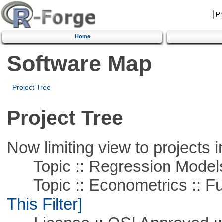
Home
Software Map
Project Tree
Project Tree
Now limiting view to projects i
Topic :: Regression Model
Topic :: Econometrics :: Fu
This Filter]