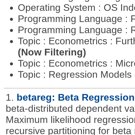
Operating System : OS In
Programming Language : 
Programming Language : 
Topic : Econometrics : Fur
(Now Filtering)
Topic : Econometrics : Mi
Topic : Regression Models
1.
betareg: Beta Regression
beta-distributed dependent var
Maximum likelihood regression
recursive partitioning for bet