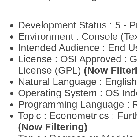
Development Status : 5 - P
Environment : Console (Te
Intended Audience : End 
License : OSI Approved : 
License (GPL)
(Now Filter
Natural Language : Englis
Operating System : OS In
Programming Language : 
Topic : Econometrics : Fur
(Now Filtering)