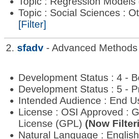
Topic : Regression Models
Topic : Social Sciences : 
[Filter]
2.
sfadv
- Advanced Methods f
Development Status : 4 - 
Development Status : 5 - P
Intended Audience : End 
License : OSI Approved : 
License (GPL)
(Now Filter
Natural Language : Englis