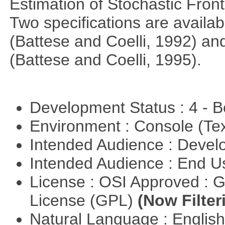
Estimation of Stochastic Fron
Two specifications are availa
(Battese and Coelli, 1992) and
(Battese and Coelli, 1995).
Development Status : 4 - 
Environment : Console (Te
Intended Audience : Devel
Intended Audience : End 
License : OSI Approved : 
License (GPL)
(Now Filter
Natural Language : Englis