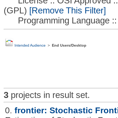
License :: OSI Approved ::
(GPL)
[Remove This Filter]
Programming Language ::
Intended Audience
>
End Users/Desktop
3
projects in result set.
0.
frontier: Stochastic Front