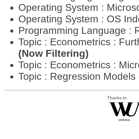
Operating System : Micros
Operating System : OS In
Programming Language : 
Topic : Econometrics : Fur
(Now Filtering)
Topic : Econometrics : Mi
Topic : Regression Models
Thanks to: