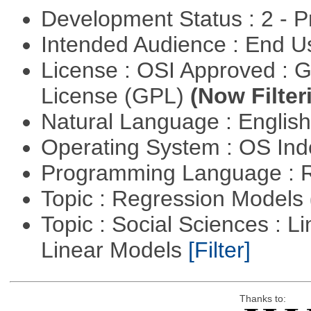
Development Status : 2 - 
Intended Audience : End 
License : OSI Approved : 
License (GPL)
(Now Filter
Natural Language : Englis
Operating System : OS In
Programming Language : 
Topic : Regression Models
Topic : Social Sciences : L
Linear Models
[Filter]
Thanks to: