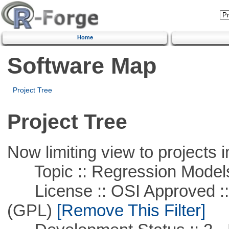
Home
Software Map
Project Tree
Project Tree
Now limiting view to projects i
Topic :: Regression Model
License :: OSI Approved ::
(GPL)
[Remove This Filter]