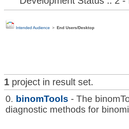
Development Status :: 2 - 
Intended Audience
>
End Users/Desktop
1
project in result set.
0.
binomTools
- The binomTo
diagnostic methods for binomi