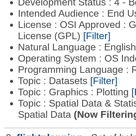
Development Status : 4 - 
Intended Audience : End 
License : OSI Approved : 
License (GPL)
[Filter]
Natural Language : Englis
Operating System : OS In
Programming Language : 
Topic : Datasets
[Filter]
Topic : Graphics : Plotting
[
Topic : Spatial Data & Stati
Spatial Data
(Now Filterin