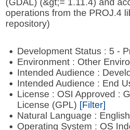
(GDAL) (&gt;= 1.11.4) and acc
operations from the PROJ.4 li
repository)
Development Status : 5 - P
Environment : Other Envi
Intended Audience : Devel
Intended Audience : End 
License : OSI Approved : 
License (GPL)
[Filter]
Natural Language : Englis
Operating System : OS In