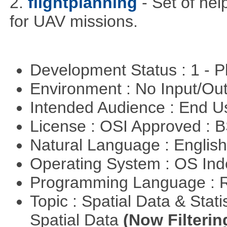
2.
flightplanning
- Set of hel
for UAV missions.
Development Status : 1 - 
Environment : No Input/O
Intended Audience : End 
License : OSI Approved : 
Natural Language : Englis
Operating System : OS In
Programming Language : 
Topic : Spatial Data & Stati
Spatial Data
(Now Filterin