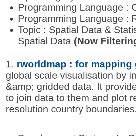
Programming Language : 
Programming Language : 
Topic : Spatial Data & Stati
Spatial Data
(Now Filterin
1.
rworldmap : for mapping 
global scale visualisation by 
&amp; gridded data. It provid
to join data to them and plot r
resolution country boundaries