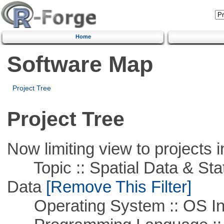
Home
Software Map
Project Tree
Project Tree
Now limiting view to projects i
Topic :: Spatial Data & Stati
Data
[Remove This Filter]
Operating System :: OS In