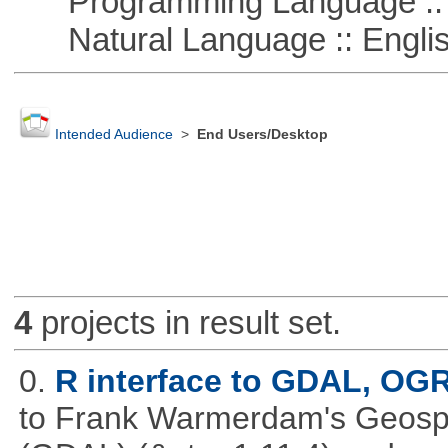
Programming Language ::
Natural Language :: Engli
Intended Audience
>
End Users/Desktop
4
projects in result set.
0.
R interface to GDAL, OG
to Frank Warmerdam's Geospat