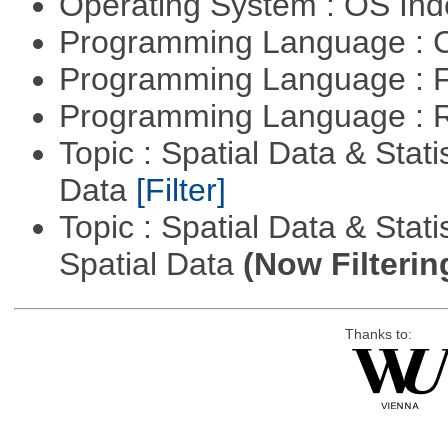
Operating System : OS In
Programming Language : 
Programming Language : 
Programming Language : 
Topic : Spatial Data & Stati
Data
[Filter]
Topic : Spatial Data & Stati
Spatial Data
(Now Filterin
Thanks to: