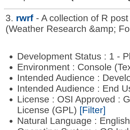
3.
rwrf
- A collection of R pos
(Weather Research &amp; For
Development Status : 1 - 
Environment : Console (Te
Intended Audience : Devel
Intended Audience : End 
License : OSI Approved : 
License (GPL)
[Filter]
Natural Language : Englis