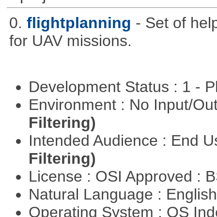
0.
flightplanning
- Set of hel
for UAV missions.
Development Status : 1 - 
Environment : No Input/O
Filtering)
Intended Audience : End 
Filtering)
License : OSI Approved : 
Natural Language : Englis
Operating System : OS In