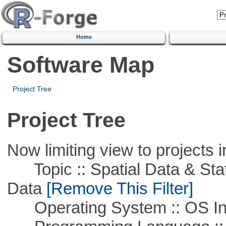
Home
Software Map
Project Tree
Project Tree
Now limiting view to projects i
Topic :: Spatial Data & Stati
Data
[Remove This Filter]
Operating System :: OS In