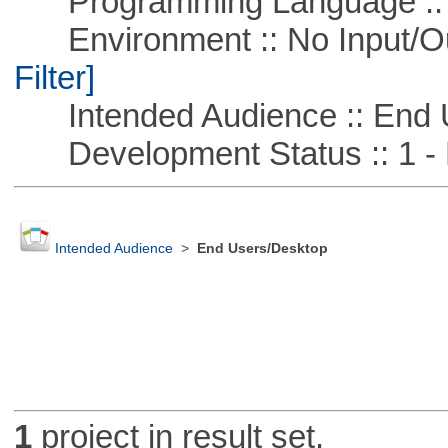
Programming Language ::
Environment :: No Input/O
Filter]
Intended Audience :: End 
Development Status :: 1 - 
Intended Audience
>
End Users/Desktop
1
project in result set.