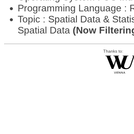
Programming Language : 
Topic : Spatial Data & Stati
Spatial Data
(Now Filterin
Thanks to: