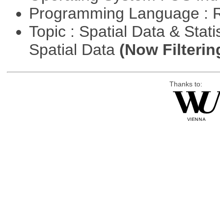
Programming Language : 
Topic : Spatial Data & Stati
Spatial Data
(Now Filterin
Thanks to: