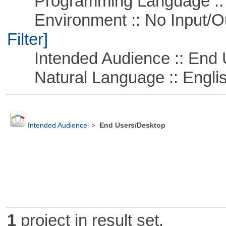
Programming Language ::
Environment :: No Input/O
Filter]
Intended Audience :: End 
Natural Language :: Engli
Intended Audience
>
End Users/Desktop
1
project in result set.