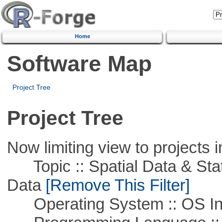
Home
Software Map
Project Tree
Project Tree
Now limiting view to projects i
Topic :: Spatial Data & Stati
Data
[Remove This Filter]
Operating System :: OS In