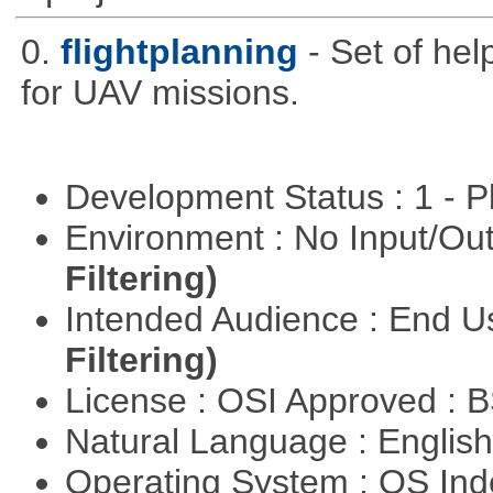
0.
flightplanning
- Set of hel
for UAV missions.
Development Status : 1 - 
Environment : No Input/O
Filtering)
Intended Audience : End 
Filtering)
License : OSI Approved : 
Natural Language : Englis
Operating System : OS In