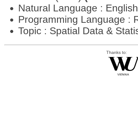
Natural Language : Englis
Programming Language : 
Topic : Spatial Data & Stati
Thanks to: