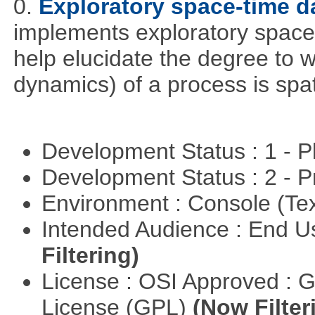
0.
Exploratory space-time d
implements exploratory space
help elucidate the degree to w
dynamics) of a process is spa
Development Status : 1 - 
Development Status : 2 - 
Environment : Console (Te
Intended Audience : End 
Filtering)
License : OSI Approved : 
License (GPL)
(Now Filter