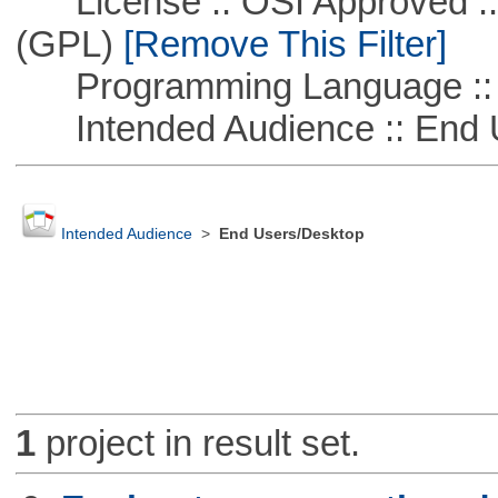
License :: OSI Approved ::
(GPL)
[Remove This Filter]
Programming Language ::
Intended Audience :: End 
Intended Audience
>
End Users/Desktop
1
project in result set.