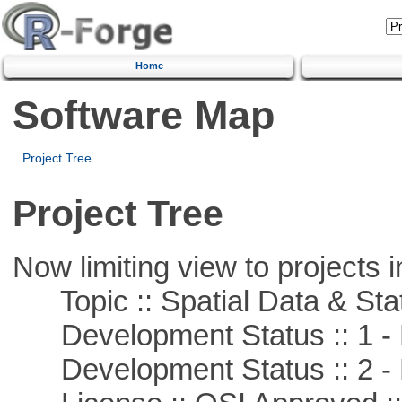
Home
Software Map
Project Tree
Project Tree
Now limiting view to projects i
Topic :: Spatial Data & Stat
Development Status :: 1 - 
Development Status :: 2 - 