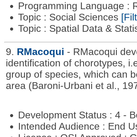
Programming Language : 
Topic : Social Sciences
[Fil
Topic : Spatial Data & Stati
9.
RMacoqui
- RMacoqui deve
identification of chorotypes, i.
group of species, which can be
area (Baroni-Urbani et al., 19
Development Status : 4 - 
Intended Audience : End 