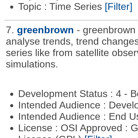
Topic : Time Series
[Filter]
7.
greenbrown
- greenbrown i
analyse trends, trend change
series like from satellite obse
simulations.
Development Status : 4 - 
Intended Audience : Devel
Intended Audience : End 
License : OSI Approved : 