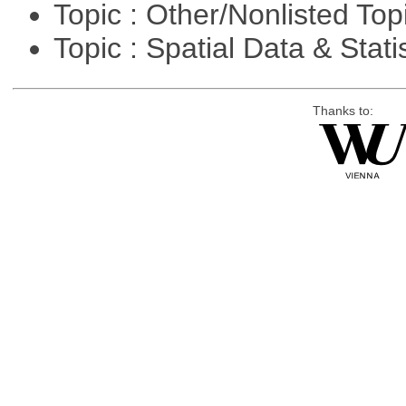
Topic : Other/Nonlisted Top
Topic : Spatial Data & Stati
Thanks to: