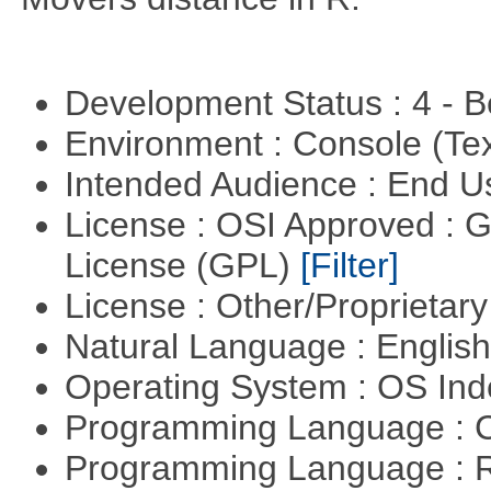
Development Status : 4 - 
Environment : Console (Te
Intended Audience : End 
License : OSI Approved : 
License (GPL)
[Filter]
License : Other/Proprietar
Natural Language : Englis
Operating System : OS In
Programming Language : 
Programming Language : 