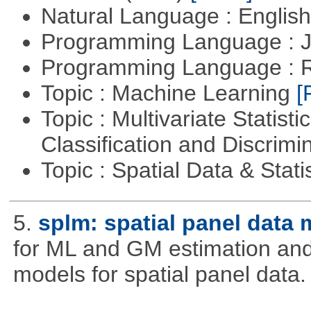
Natural Language : Englis
Programming Language : 
Programming Language : 
Topic : Machine Learning
[
Topic : Multivariate Statist
Classification and Discrimi
Topic : Spatial Data & Stati
5.
splm: spatial panel data
for ML and GM estimation and 
models for spatial panel data.