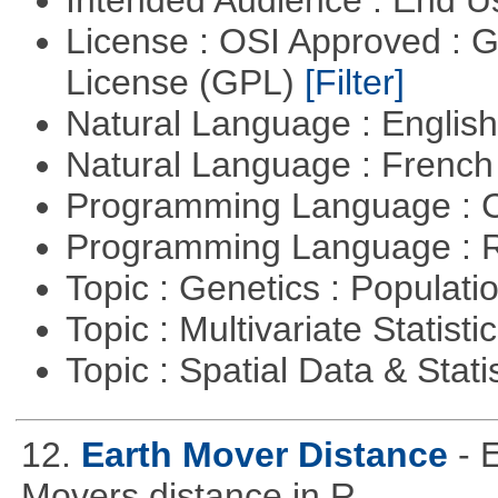
Intended Audience : End 
License : OSI Approved : 
License (GPL)
[Filter]
Natural Language : Englis
Natural Language : Frenc
Programming Language : 
Programming Language : 
Topic : Genetics : Populat
Topic : Multivariate Statisti
Topic : Spatial Data & Stati
12.
Earth Mover Distance
- 
Movers distance in R.