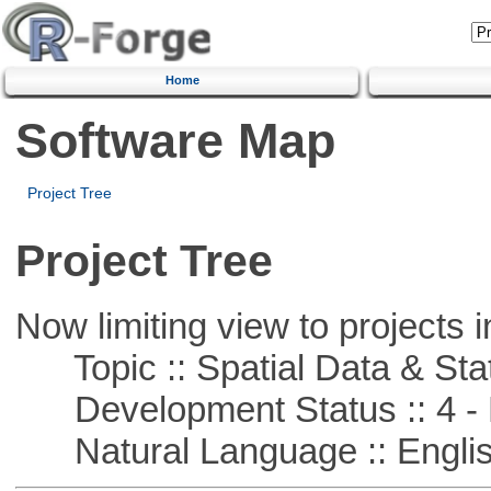
Home
Software Map
Project Tree
Project Tree
Now limiting view to projects i
Topic :: Spatial Data & Stat
Development Status :: 4 - 
Natural Language :: Engli