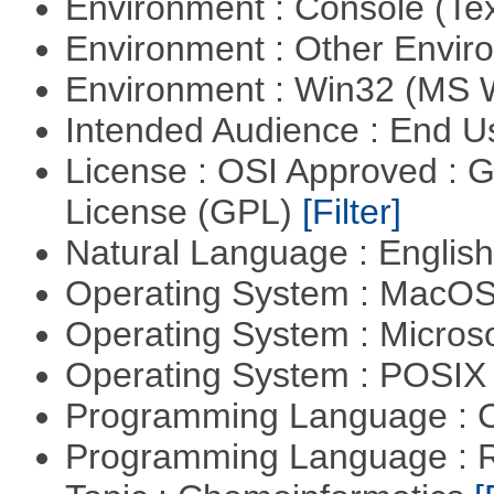
Environment : Console (Te
Environment : Other Envi
Environment : Win32 (MS
Intended Audience : End 
License : OSI Approved : 
License (GPL)
[Filter]
Natural Language : Englis
Operating System : MacO
Operating System : Micros
Operating System : POSIX 
Programming Language : 
Programming Language : 