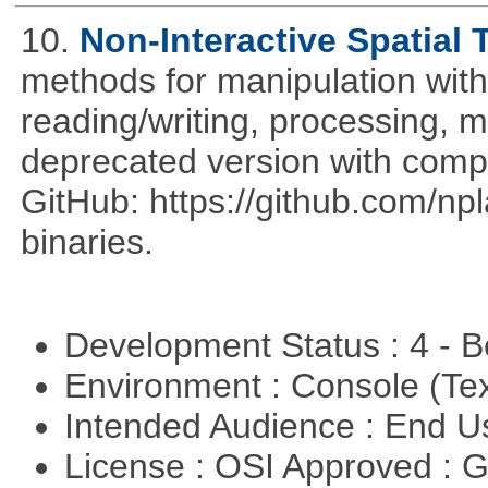
10.
Non-Interactive Spatial 
methods for manipulation with
reading/writing, processing, mu
deprecated version with compi
GitHub: https://github.com/n
binaries.
Development Status : 4 - 
Environment : Console (Te
Intended Audience : End 
License : OSI Approved : 