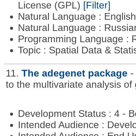
License (GPL)
[Filter]
Natural Language : Englis
Natural Language : Russi
Programming Language : 
Topic : Spatial Data & Stati
11.
The adegenet package
-
to the multivariate analysis o
Development Status : 4 - 
Intended Audience : Devel