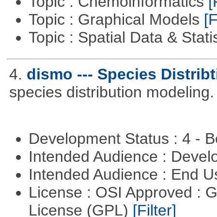
Topic : Chemoinformatics
[
Topic : Graphical Models
[F
Topic : Spatial Data & Stati
4.
dismo --- Species Distrib
species distribution modeling.
Development Status : 4 - 
Intended Audience : Devel
Intended Audience : End 
License : OSI Approved : 
License (GPL)
[Filter]