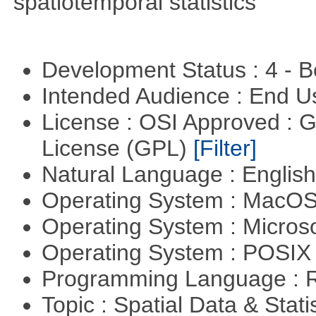
spatiotemporal statistics
Development Status : 4 - 
Intended Audience : End 
License : OSI Approved : 
License (GPL)
[Filter]
Natural Language : Englis
Operating System : MacO
Operating System : Micros
Operating System : POSIX 
Programming Language : 
Topic : Spatial Data & Stati