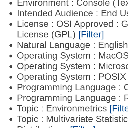
Environment : Console (Te
Intended Audience : End 
License : OSI Approved : 
License (GPL)
[Filter]
Natural Language : Englis
Operating System : MacO
Operating System : Micros
Operating System : POSIX 
Programming Language : 
Programming Language : 
Topic : Environmetrics
[Filt
Topic : Multivariate Statistic