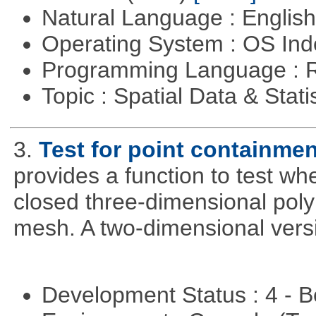
Natural Language : Englis
Operating System : OS In
Programming Language : 
Topic : Spatial Data & Stati
3.
Test for point containme
provides a function to test whe
closed three-dimensional poly
mesh. A two-dimensional versi
Development Status : 4 - 