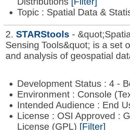
Distributions
[Filter]
Topic : Spatial Data & Stati
2.
STARStools
- &quot;Spati
Sensing Tools&quot; is a set of
and analysis of geospatial dat
Development Status : 4 - 
Environment : Console (Te
Intended Audience : End 
License : OSI Approved : 
License (GPL)
[Filter]