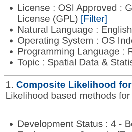
License : OSI Approved : 
License (GPL)
[Filter]
Natural Language : Englis
Operating System : OS In
Programming Language : 
Topic : Spatial Data & Stati
1.
Composite Likelihood fo
Likelihood based methods for
Development Status : 4 - 