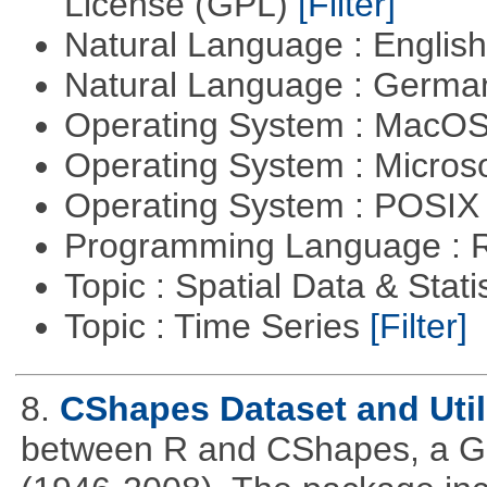
License (GPL)
[Filter]
Natural Language : Englis
Natural Language : Germ
Operating System : MacO
Operating System : Micros
Operating System : POSIX 
Programming Language : 
Topic : Spatial Data & Stati
Topic : Time Series
[Filter]
8.
CShapes Dataset and Util
between R and CShapes, a GI