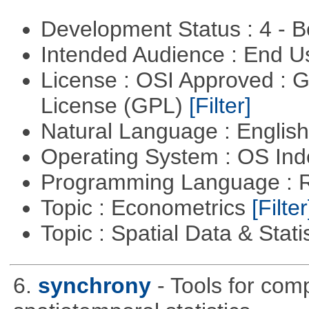
Development Status : 4 - 
Intended Audience : End 
License : OSI Approved : 
License (GPL)
[Filter]
Natural Language : Englis
Operating System : OS In
Programming Language : 
Topic : Econometrics
[Filter
Topic : Spatial Data & Stati
6.
synchrony
- Tools for com