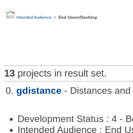
Intended Audience
>
End Users/Desktop
13
projects in result set.
0.
gdistance
- Distances and
Development Status : 4 - 
Intended Audience : End 