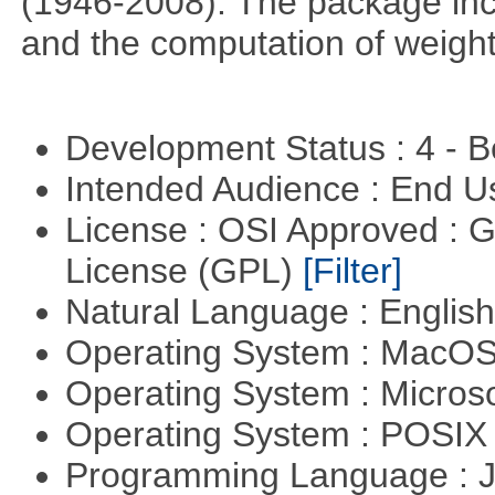
(1946-2008). The package incl
and the computation of weight
Development Status : 4 - 
Intended Audience : End 
License : OSI Approved : 
License (GPL)
[Filter]
Natural Language : Englis
Operating System : MacO
Operating System : Micros
Operating System : POSIX 
Programming Language : 