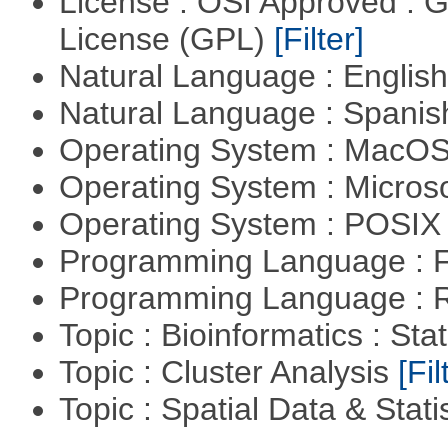
License : OSI Approved : 
License (GPL)
[Filter]
Natural Language : Englis
Natural Language : Spani
Operating System : MacO
Operating System : Micros
Operating System : POSIX 
Programming Language : 
Programming Language : 
Topic : Bioinformatics : Stat
Topic : Cluster Analysis
[Fil
Topic : Spatial Data & Stati