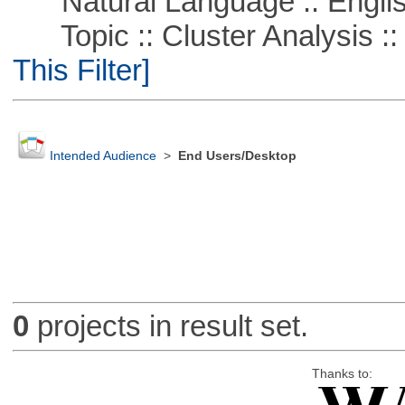
Natural Language :: Engli
Topic :: Cluster Analysis ::
This Filter]
Intended Audience
>
End Users/Desktop
0
projects in result set.
Thanks to: