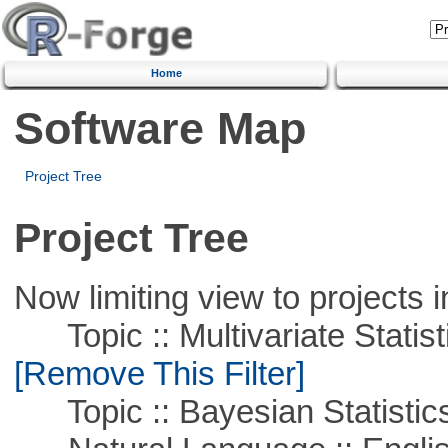
Home
Software Map
Project Tree
Project Tree
Now limiting view to projects i
Topic :: Multivariate Statist
[Remove This Filter]
Topic :: Bayesian Statistic