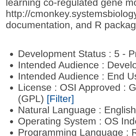
learning co-regulated gene mo
http://cmonkey.systemsbiology
documentation, and R packag
Development Status : 5 - P
Intended Audience : Devel
Intended Audience : End 
License : OSI Approved : 
(GPL)
[Filter]
Natural Language : Englis
Operating System : OS In
Programming Language : 