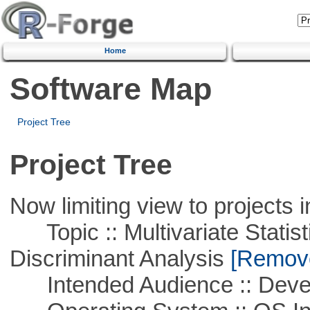
Home
Software Map
Project Tree
Project Tree
Now limiting view to projects i
Topic :: Multivariate Statisti
Discriminant Analysis
[Remove 
Intended Audience :: Deve