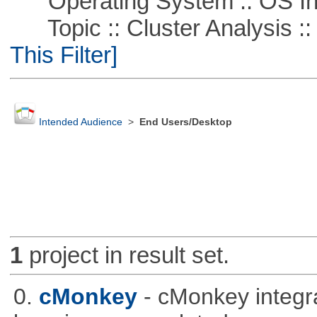
Operating System :: OS In
Topic :: Cluster Analysis :: 
This Filter]
Intended Audience
>
End Users/Desktop
1
project in result set.
0.
cMonkey
- cMonkey integra