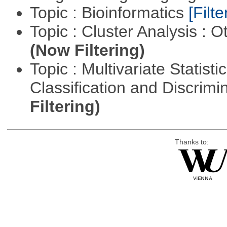
Topic : Bioinformatics
[Filte
Topic : Cluster Analysis : O
(Now Filtering)
Topic : Multivariate Statist
Classification and Discrimi
Filtering)
Thanks to: