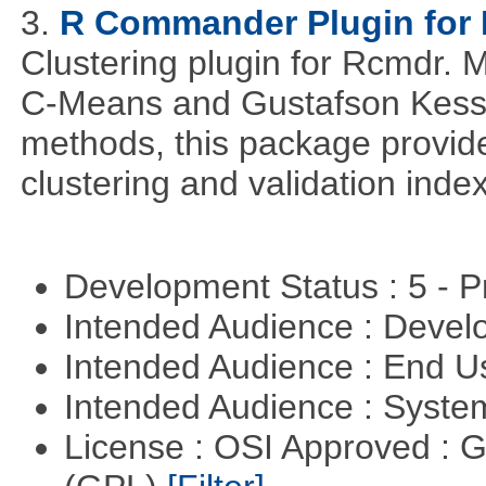
3.
R Commander Plugin for 
Clustering plugin for Rcmdr. 
C-Means and Gustafson Kessel
methods, this package provide
clustering and validation index
Development Status : 5 - P
Intended Audience : Devel
Intended Audience : End 
Intended Audience : Syste
License : OSI Approved : 