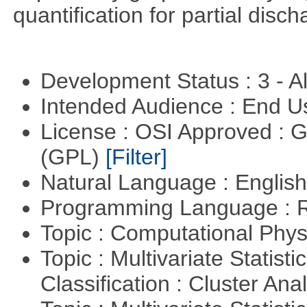
quantification for partial disch
Development Status : 3 - 
Intended Audience : End 
License : OSI Approved : 
(GPL)
[Filter]
Natural Language : Englis
Programming Language : 
Topic : Computational Phy
Topic : Multivariate Statist
Classification : Cluster Ana