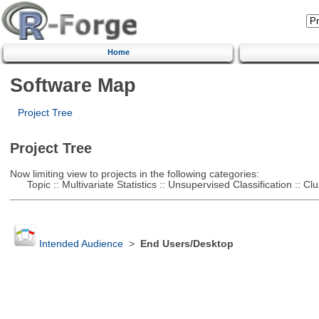
Home
Software Map
Project Tree
Project Tree
Now limiting view to projects in the following categories:
Topic :: Multivariate Statistics :: Unsupervised Classification :: Clu
Intended Audience
>
End Users/Desktop