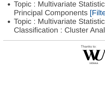
Topic : Multivariate Statisti
Principal Components
[Filt
Topic : Multivariate Statist
Classification : Cluster Ana
Thanks to: