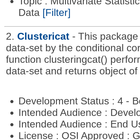
Topic : Multivariate Statisti
Data
[Filter]
2.
Clustericat
- This package 
data-set by the conditional co
function clusteringcat() perfor
data-set and returns object of
Development Status : 4 - 
Intended Audience : Devel
Intended Audience : End 
License : OSI Approved : 