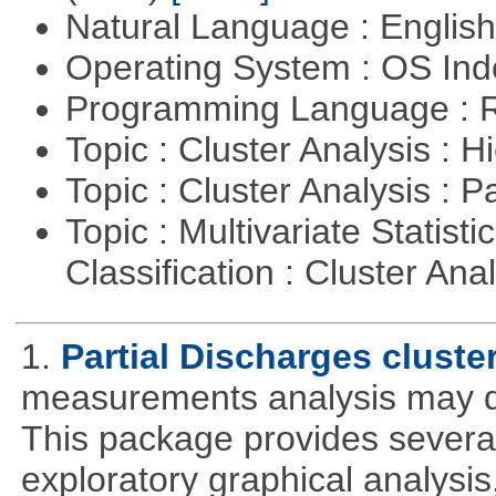
Natural Language : Englis
Operating System : OS In
Programming Language : 
Topic : Cluster Analysis : H
Topic : Cluster Analysis : P
Topic : Multivariate Statist
Classification : Cluster Ana
1.
Partial Discharges cluste
measurements analysis may de
This package provides several 
exploratory graphical analysis