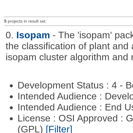
5
projects in result set.
0.
Isopam
- The 'isopam' pac
the classification of plant an
isopam cluster algorithm and r
Development Status : 4 - 
Intended Audience : Devel
Intended Audience : End 
License : OSI Approved : 
(GPL)
[Filter]