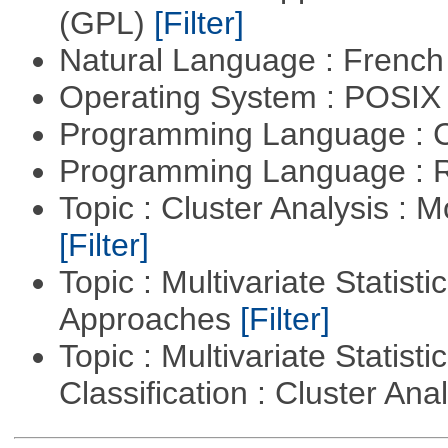
(GPL)
[Filter]
Natural Language : Frenc
Operating System : POSIX 
Programming Language : 
Programming Language : 
Topic : Cluster Analysis : 
[Filter]
Topic : Multivariate Statisti
Approaches
[Filter]
Topic : Multivariate Statist
Classification : Cluster Ana