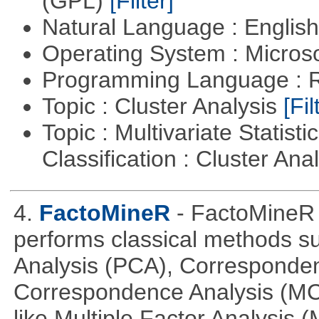
(GPL)
[Filter]
Natural Language : Englis
Operating System : Micros
Programming Language : 
Topic : Cluster Analysis
[Fil
Topic : Multivariate Statist
Classification : Cluster Ana
4.
FactoMineR
- FactoMineR 
performs classical methods s
Analysis (PCA), Corresponden
Correspondence Analysis (M
like Multiple Factor Analysis 