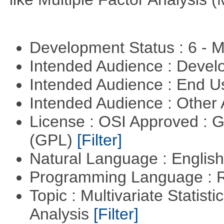
Development Status : 6 - 
Intended Audience : Devel
Intended Audience : End 
Intended Audience : Other
License : OSI Approved : 
(GPL)
[Filter]
Natural Language : Englis
Programming Language : 
Topic : Multivariate Statis
Analysis
[Filter]