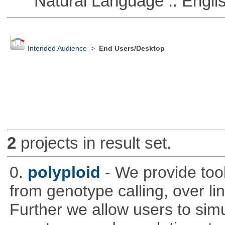
Natural Language :: Engli
Intended Audience
>
End Users/Desktop
2
projects in result set.
0.
polyploid
- We provide tool
from genotype calling, over l
Further we allow users to sim