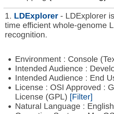
1.
LDExplorer
- LDExplorer 
time efficient whole-genome 
recognition.
Environment : Console (Te
Intended Audience : Devel
Intended Audience : End 
License : OSI Approved : 
License (GPL)
[Filter]
Natural Language : Englis