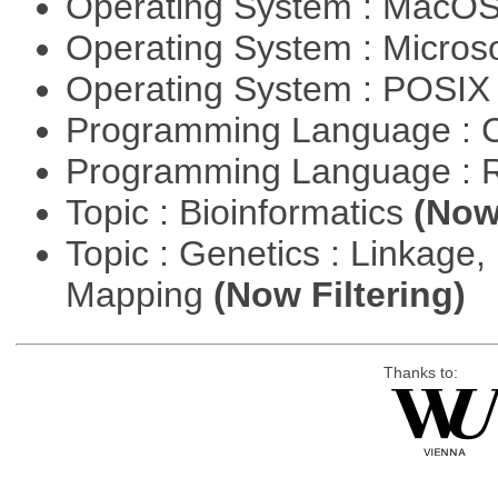
Operating System : MacO
Operating System : Micros
Operating System : POSIX 
Programming Language : 
Programming Language : 
Topic : Bioinformatics
(Now 
Topic : Genetics : Linkage
Mapping
(Now Filtering)
Thanks to: