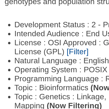
genotypes and population stru
Development Status : 2 - 
Intended Audience : End 
License : OSI Approved : 
License (GPL)
[Filter]
Natural Language : Englis
Operating System : POSIX 
Programming Language : 
Topic : Bioinformatics
(Now 
Topic : Genetics : Linkage
Mapping
(Now Filtering)