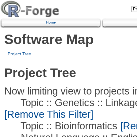
Home
Software Map
Project Tree
Project Tree
Now limiting view to projects i
Topic :: Genetics :: Linkag
[Remove This Filter]
Topic :: Bioinformatics
[Rem