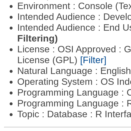
Environment : Console (Te
Intended Audience : Devel
Intended Audience : End 
Filtering)
License : OSI Approved : 
License (GPL)
[Filter]
Natural Language : Englis
Operating System : OS In
Programming Language : 
Programming Language : 
Topic : Database : R Inter