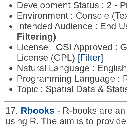
Development Status : 2 - 
Environment : Console (Te
Intended Audience : End 
Filtering)
License : OSI Approved : 
License (GPL)
[Filter]
Natural Language : Englis
Programming Language : 
Topic : Spatial Data & Stati
17.
Rbooks
- R-books are an
using R. The aim is to provide 