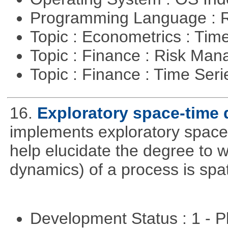
Programming Language : 
Topic : Econometrics : Tim
Topic : Finance : Risk Ma
Topic : Finance : Time Ser
16.
Exploratory space-time 
implements exploratory space
help elucidate the degree to w
dynamics) of a process is spa
Development Status : 1 - 