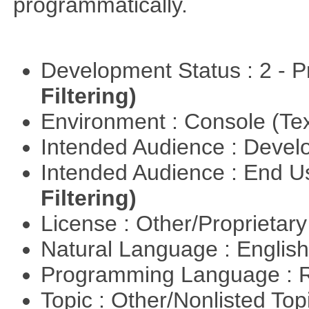
programmatically.
Development Status : 2 - 
Filtering)
Environment : Console (Te
Intended Audience : Devel
Intended Audience : End 
Filtering)
License : Other/Proprietar
Natural Language : Englis
Programming Language : 
Topic : Other/Nonlisted Top