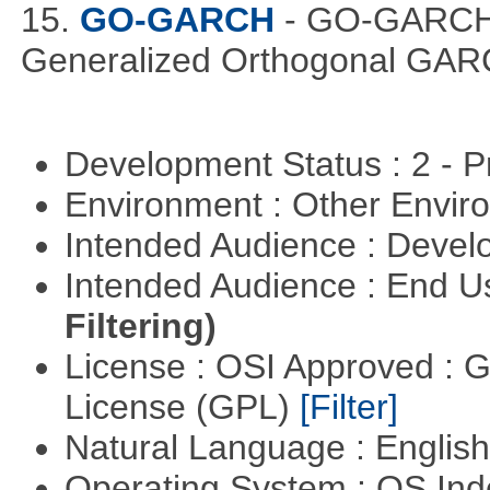
15.
GO-GARCH
- GO-GARCH: 
Generalized Orthogonal GAR
Development Status : 2 - 
Environment : Other Envi
Intended Audience : Devel
Intended Audience : End 
Filtering)
License : OSI Approved : 
License (GPL)
[Filter]
Natural Language : Englis
Operating System : OS In