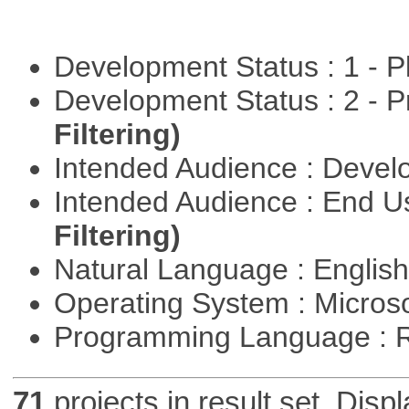
Development Status : 1 - 
Development Status : 2 - 
Filtering)
Intended Audience : Devel
Intended Audience : End 
Filtering)
Natural Language : Englis
Operating System : Micros
Programming Language : 
71
projects in result set. Disp