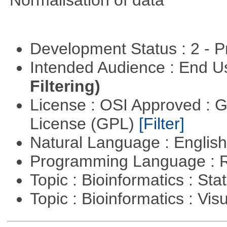
Normalisation of data
Development Status : 2 - 
Intended Audience : End 
Filtering)
License : OSI Approved : 
License (GPL)
[Filter]
Natural Language : Englis
Programming Language : 
Topic : Bioinformatics : Stat
Topic : Bioinformatics : Vis