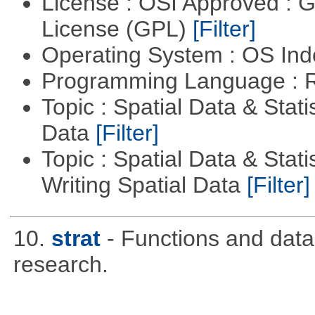
License : OSI Approved : 
License (GPL)
[Filter]
Operating System : OS In
Programming Language : 
Topic : Spatial Data & Stati
Data
[Filter]
Topic : Spatial Data & Stat
Writing Spatial Data
[Filter]
10.
strat
- Functions and data u
research.