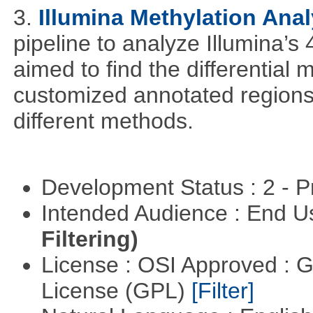
3.
Illumina Methylation Anal
pipeline to analyze Illumina’s
aimed to find the differential
customized annotated regions a
different methods.
Development Status : 2 - 
Intended Audience : End 
Filtering)
License : OSI Approved : 
License (GPL)
[Filter]