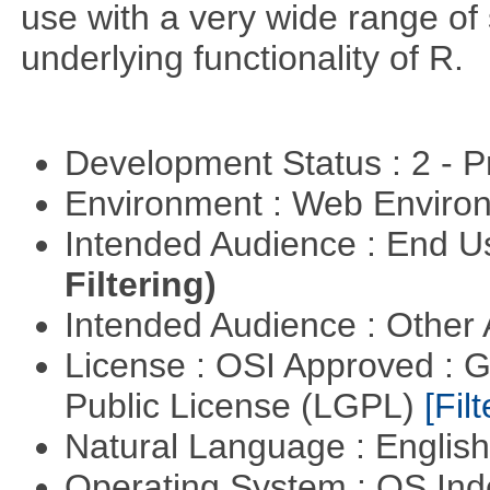
use with a very wide range of
underlying functionality of R.
Development Status : 2 - 
Environment : Web Envir
Intended Audience : End 
Filtering)
Intended Audience : Other
License : OSI Approved : 
Public License (LGPL)
[Filt
Natural Language : Englis
Operating System : OS In