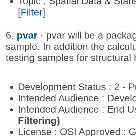
Topic : Spatial Data & Stati
[Filter]
6.
pvar
- pvar will be a packag
sample. In addition the calculu
testing samples for structural 
Development Status : 2 - 
Intended Audience : Devel
Intended Audience : End 
Filtering)
License : OSI Approved : 