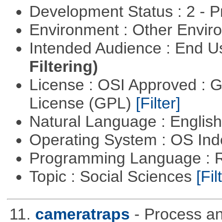
Development Status : 2 - 
Environment : Other Envi
Intended Audience : End 
Filtering)
License : OSI Approved : 
License (GPL)
[Filter]
Natural Language : Englis
Operating System : OS In
Programming Language : 
Topic : Social Sciences
[Fil
11.
cameratraps
- Process a