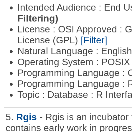
Intended Audience : End 
Filtering)
License : OSI Approved : 
License (GPL)
[Filter]
Natural Language : Englis
Operating System : POSI
Programming Language : 
Programming Language : 
Topic : Database : R Inter
5.
Rgis
- Rgis is an incubator
contains early work in progres