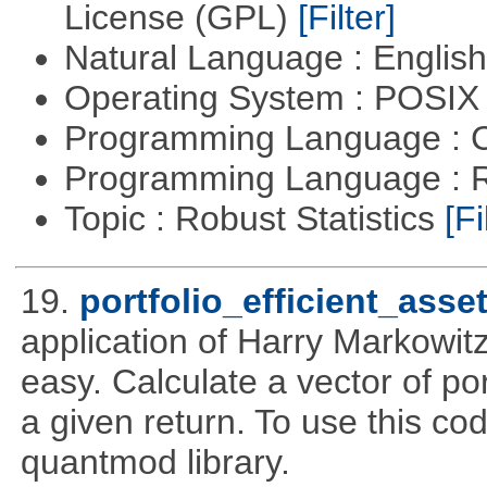
License (GPL)
[Filter]
Natural Language : Englis
Operating System : POSIX 
Programming Language : 
Programming Language : 
Topic : Robust Statistics
[Fi
19.
portfolio_efficient_asse
application of Harry Markowitz
easy. Calculate a vector of por
a given return. To use this cod
quantmod library.