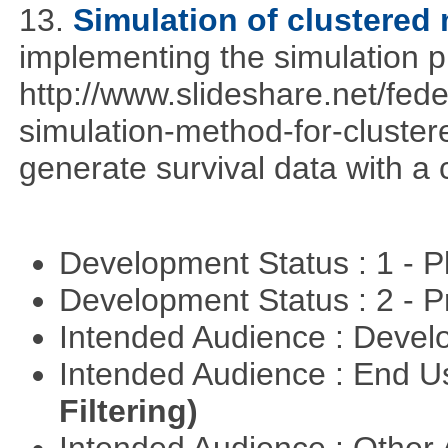
13.
Simulation of clustered 
implementing the simulation 
http://www.slideshare.net/fed
simulation-method-for-clustere
generate survival data with a 
Development Status : 1 - 
Development Status : 2 - 
Intended Audience : Devel
Intended Audience : End 
Filtering)