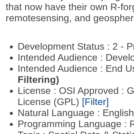
that now have their own R-forg
remotesensing, and geospher
Development Status : 2 - 
Intended Audience : Devel
Intended Audience : End 
Filtering)
License : OSI Approved : 
License (GPL)
[Filter]
Natural Language : Englis
Programming Language : 