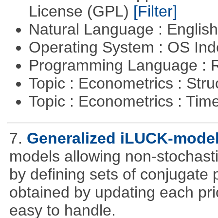
License (GPL)
[Filter]
Natural Language : Englis
Operating System : OS In
Programming Language : 
Topic : Econometrics : Str
Topic : Econometrics : Tim
7.
Generalized iLUCK-mode
models allowing non-stochasti
by defining sets of conjugate p
obtained by updating each prior 
easy to handle.