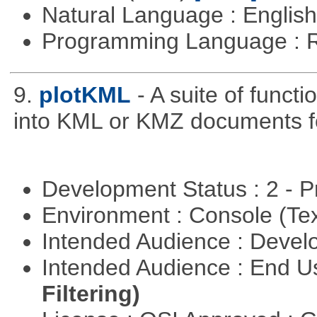
Natural Language : Englis
Programming Language : 
9.
plotKML
- A suite of funct
into KML or KMZ documents fo
Development Status : 2 - 
Environment : Console (Te
Intended Audience : Devel
Intended Audience : End 
Filtering)