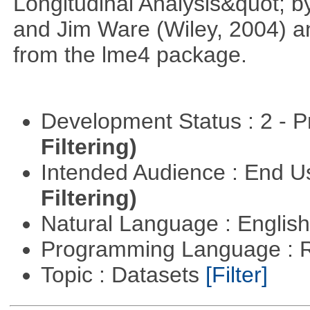
Longitudinal Analysis&quot; b
and Jim Ware (Wiley, 2004) a
from the lme4 package.
Development Status : 2 - 
Filtering)
Intended Audience : End 
Filtering)
Natural Language : Englis
Programming Language : 
Topic : Datasets
[Filter]