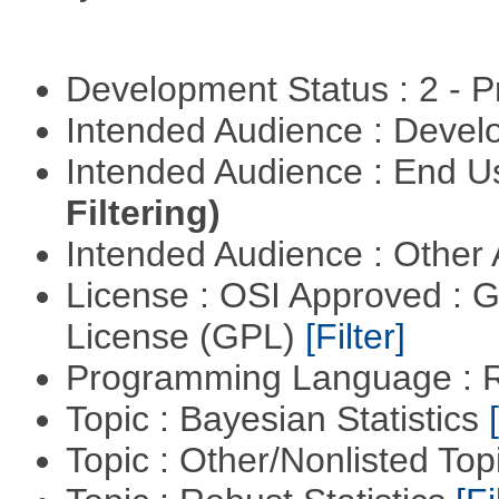
Development Status : 2 - 
Intended Audience : Devel
Intended Audience : End 
Filtering)
Intended Audience : Other
License : OSI Approved : 
License (GPL)
[Filter]
Programming Language : 
Topic : Bayesian Statistics
Topic : Other/Nonlisted Top