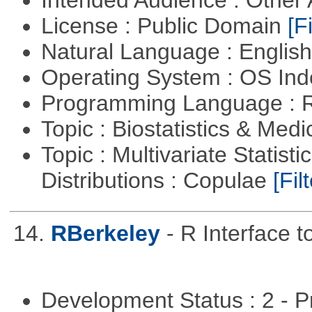
Intended Audience : Other
License : Public Domain
[Fi
Natural Language : Englis
Operating System : OS In
Programming Language : 
Topic : Biostatistics & Medi
Topic : Multivariate Statistic
Distributions : Copulae
[Filt
14.
RBerkeley
- R Interface 
Development Status : 2 - 