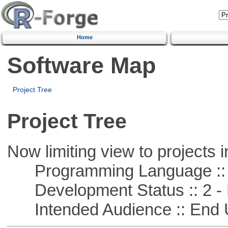
Home
Software Map
Project Tree
Project Tree
Now limiting view to projects i
Programming Language ::
Development Status :: 2 - 
Intended Audience :: End 