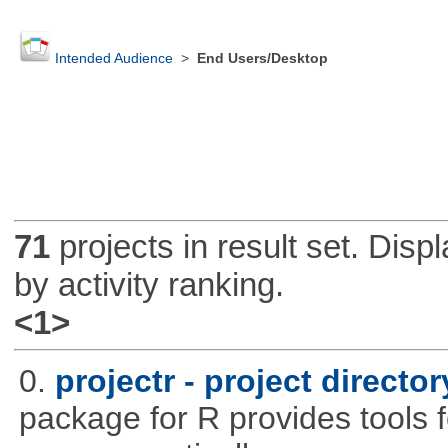
Intended Audience
>
End Users/Desktop
71
projects in result set. Disp
by activity ranking.
<1>
0.
projectr - project direct
package for R provides tools f