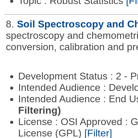
Topic : Robust Statistics
[Fi
8.
Soil Spectroscopy and C
spectroscopy and chemometric
conversion, calibration and p
Development Status : 2 - 
Intended Audience : Devel
Intended Audience : End 
Filtering)
License : OSI Approved : 
License (GPL)
[Filter]