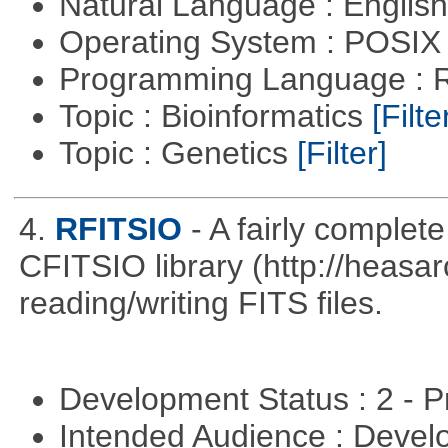
Natural Language : Englis
Operating System : POSIX 
Programming Language : 
Topic : Bioinformatics
[Filte
Topic : Genetics
[Filter]
4.
RFITSIO
- A fairly complete
CFITSIO library (http://heasarc
reading/writing FITS files.
Development Status : 2 - 
Intended Audience : Devel