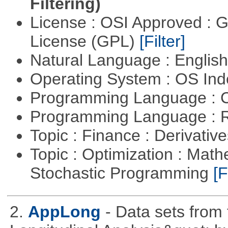
Filtering)
License : OSI Approved : 
License (GPL)
[Filter]
Natural Language : Englis
Operating System : OS In
Programming Language : 
Programming Language : 
Topic : Finance : Derivativ
Topic : Optimization : Mat
Stochastic Programming
[F
2.
AppLong
- Data sets from