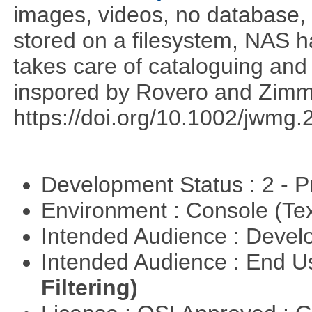
images, videos, no database,
stored on a filesystem, NAS 
takes care of cataloguing and 
inspored by Rovero and Zim
https://doi.org/10.1002/jwmg
Development Status : 2 - 
Environment : Console (Te
Intended Audience : Devel
Intended Audience : End 
Filtering)