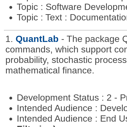
Topic : Software Develop
Topic : Text : Documentati
1.
QuantLab
- The package Q
commands, which support comp
probability, stochastic proces
mathematical finance.
Development Status : 2 - 
Intended Audience : Devel
Intended Audience : End 