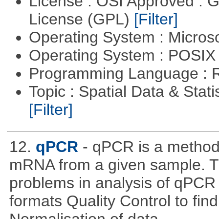
License : OSI Approved : 
License (GPL)
[Filter]
Operating System : Micros
Operating System : POSIX 
Programming Language : 
Topic : Spatial Data & Stati
[Filter]
12.
qPCR
- qPCR is a method 
mRNA from a given sample. Th
problems in analysis of qPCR d
formats Quality Control to fin