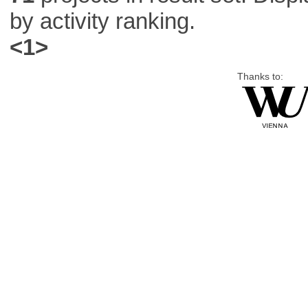
by activity ranking.
<1>
Thanks to: