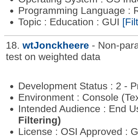
Programming Language : 
Topic : Education : GUI
[Fil
18.
wtJonckheere
- Non-para
test on weighted data
Development Status : 2 - 
Environment : Console (Te
Intended Audience : End 
Filtering)
License : OSI Approved : 