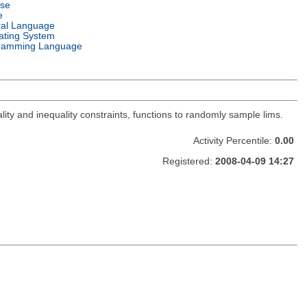
nse
e
ral Language
ating System
ramming Language
lity and inequality constraints, functions to randomly sample lims.
Activity Percentile:
0.00
Registered:
2008-04-09 14:27