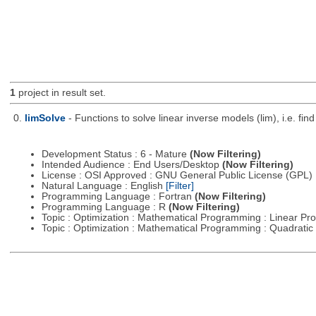
1
project in result set.
0.
limSolve
- Functions to solve linear inverse models (lim), i.e. f
Development Status : 6 - Mature
(Now Filtering)
Intended Audience : End Users/Desktop
(Now Filtering)
License : OSI Approved : GNU General Public License (GPL)
Natural Language : English
[Filter]
Programming Language : Fortran
(Now Filtering)
Programming Language : R
(Now Filtering)
Topic : Optimization : Mathematical Programming : Linear 
Topic : Optimization : Mathematical Programming : Quadrat