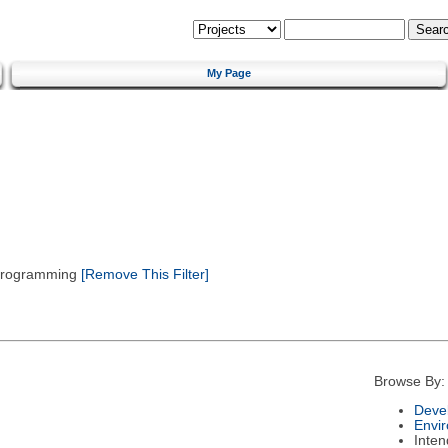
My Page
 Programming
[Remove This Filter]
Browse By:
Deve
Envi
Inte