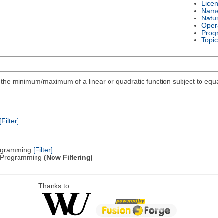
Lice
Nam
Natu
Oper
Prog
Topic
ind the minimum/maximum of a linear or quadratic function subject to equa
[Filter]
Programming
[Filter]
ic Programming
(Now Filtering)
Thanks to: