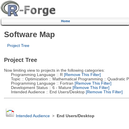
Home
Software Map
Project Tree
Project Tree
Now limiting view to projects in the following categories:
Programming Language :: R
[Remove This Filter]
Topic :: Optimization :: Mathematical Programming :: Quadratic
Programming Language :: Fortran
[Remove This Filter]
Development Status :: 6 - Mature
[Remove This Filter]
Intended Audience :: End Users/Desktop
[Remove This Filter]
Intended Audience
>
End Users/Desktop