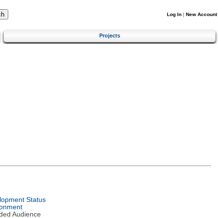
Log In
|
New Account
Projects
lopment Status
ronment
nded Audience