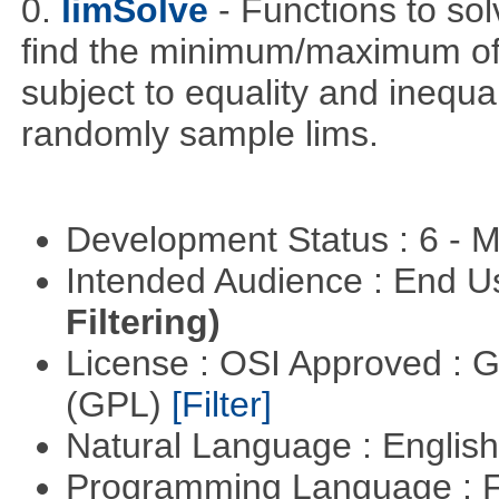
0.
limSolve
- Functions to sol
find the minimum/maximum of a
subject to equality and inequal
randomly sample lims.
Development Status : 6 - 
Intended Audience : End 
Filtering)
License : OSI Approved : 
(GPL)
[Filter]
Natural Language : Englis
Programming Language : 