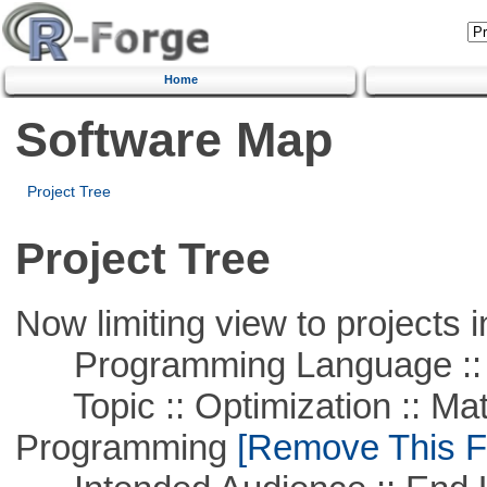
Home
Software Map
Project Tree
Project Tree
Now limiting view to projects i
Programming Language ::
Topic :: Optimization :: Mat
Programming
[Remove This Fi