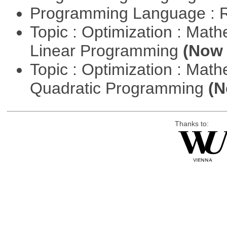
Programming Language : 
Topic : Optimization : Mat
Linear Programming
(Now 
Topic : Optimization : Mat
Quadratic Programming
(N
Thanks to: