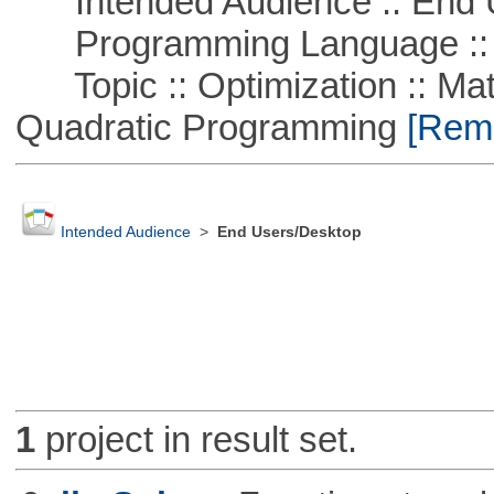
Intended Audience :: End 
Programming Language :: 
Topic :: Optimization :: Mat
Quadratic Programming
[Remo
Intended Audience
>
End Users/Desktop
1
project in result set.