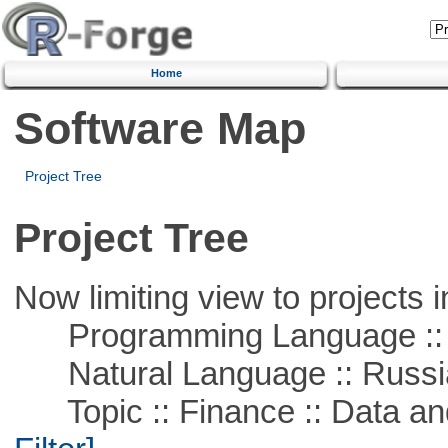
Home
Software Map
Project Tree
Project Tree
Now limiting view to projects i
Programming Language ::
Natural Language :: Russi
Topic :: Finance :: Data a