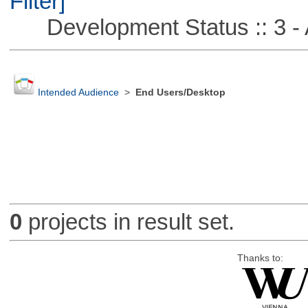
Filter]
Development Status :: 3 - 
Intended Audience
>
End Users/Desktop
0
projects in result set.
Thanks to: