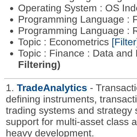
Operating System : OS In
Programming Language : 
Programming Language : 
Topic : Econometrics
[Filter
Topic : Finance : Data a
Filtering)
1.
TradeAnalytics
- Transacti
defining instruments, transact
trading systems and strategy s
support for multi-asset class an
heavy development.