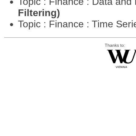
Topic : Finance : Data a
Filtering)
Topic : Finance : Time Ser
Thanks to: