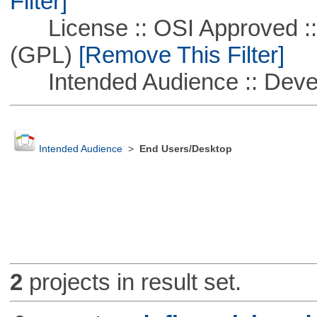
Filter]
License :: OSI Approved ::
(GPL)
[Remove This Filter]
Intended Audience :: Deve
Intended Audience
>
End Users/Desktop
2
projects in result set.