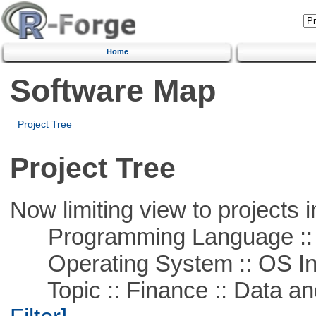
Home
Software Map
Project Tree
Project Tree
Now limiting view to projects i
Programming Language ::
Operating System :: OS In
Topic :: Finance :: Data a