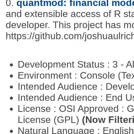
0.
quantmod: financial mode
and extensible access of R stat
developer. This project has 
https://github.com/joshuaulri
Development Status : 3 - 
Environment : Console (Te
Intended Audience : Devel
Intended Audience : End 
License : OSI Approved : 
License (GPL)
(Now Filter
Natural Language : Englis