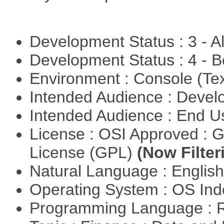
Development Status : 3 - 
Development Status : 4 - 
Environment : Console (Te
Intended Audience : Devel
Intended Audience : End 
License : OSI Approved : 
License (GPL)
(Now Filter
Natural Language : Englis
Operating System : OS In
Programming Language : 