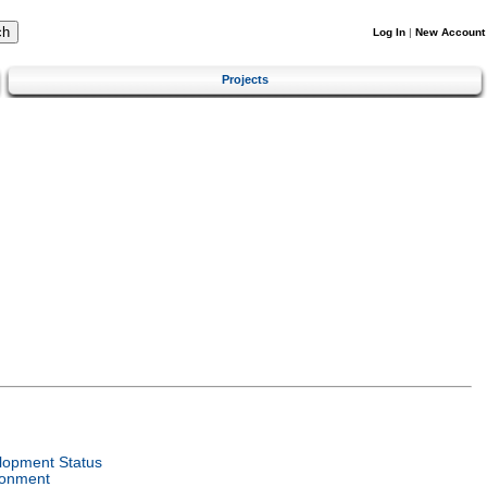
Log In
|
New Account
Projects
lopment Status
ronment