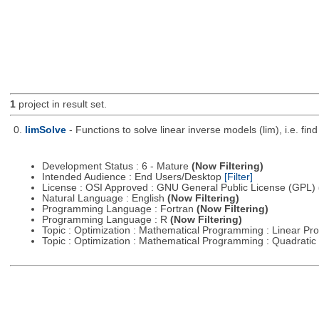
1
project in result set.
0.
limSolve
- Functions to solve linear inverse models (lim), i.e. f
Development Status : 6 - Mature
(Now Filtering)
Intended Audience : End Users/Desktop
[Filter]
License : OSI Approved : GNU General Public License (GPL)
Natural Language : English
(Now Filtering)
Programming Language : Fortran
(Now Filtering)
Programming Language : R
(Now Filtering)
Topic : Optimization : Mathematical Programming : Linear 
Topic : Optimization : Mathematical Programming : Quadrat