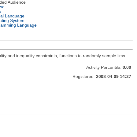
nded Audience
nse
e
ral Language
ating System
ramming Language
lity and inequality constraints, functions to randomly sample lims.
Activity Percentile:
0.00
Registered:
2008-04-09 14:27