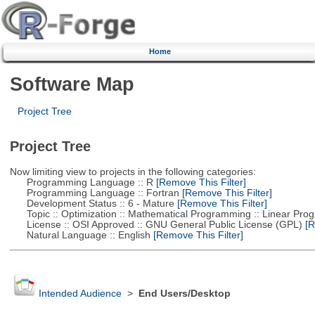
Home
Software Map
Project Tree
Project Tree
Now limiting view to projects in the following categories:
Programming Language :: R
[Remove This Filter]
Programming Language :: Fortran
[Remove This Filter]
Development Status :: 6 - Mature
[Remove This Filter]
Topic :: Optimization :: Mathematical Programming :: Linear Pro
License :: OSI Approved :: GNU General Public License (GPL)
[R
Natural Language :: English
[Remove This Filter]
Intended Audience
>
End Users/Desktop