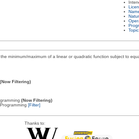
Inte
Lice
Nam
Natu
Oper
Prog
Topic
ind the minimum/maximum of a linear or quadratic function subject to equa
(Now Filtering)
Programming
(Now Filtering)
ic Programming
[Filter]
Thanks to: