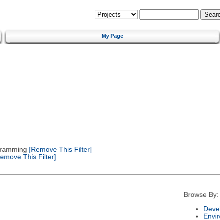
My Page
gramming
[Remove This Filter]
emove This Filter]
Browse By:
Deve
Envi