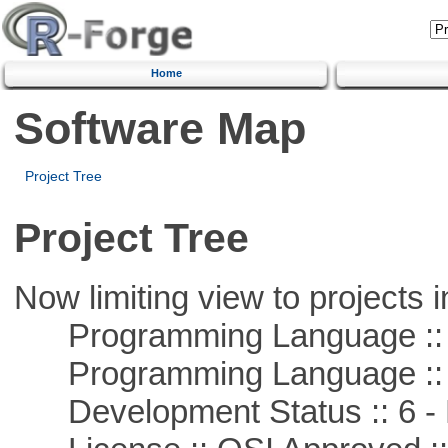
Home
Software Map
Project Tree
Project Tree
Now limiting view to projects i
Programming Language ::
Programming Language :: 
Development Status :: 6 - 