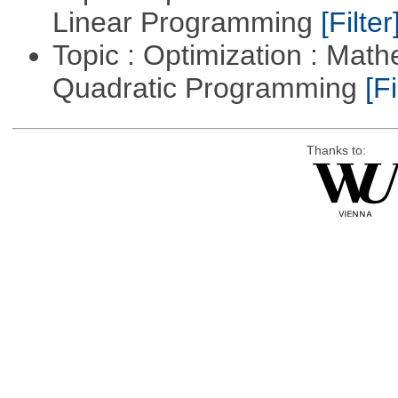
Linear Programming
[Filter
Topic : Optimization : Mat
Quadratic Programming
[Fi
Thanks to: