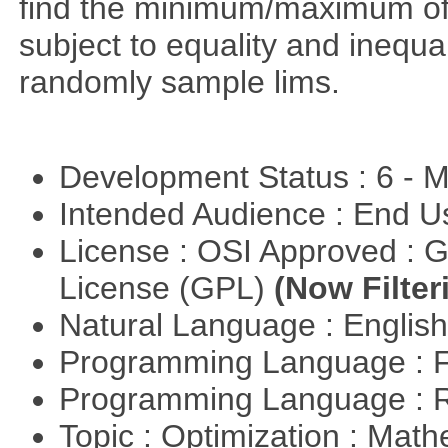
find the minimum/maximum of a
subject to equality and inequal
randomly sample lims.
Development Status : 6 - 
Intended Audience : End 
License : OSI Approved : 
License (GPL)
(Now Filter
Natural Language : Englis
Programming Language : 
Programming Language : 
Topic : Optimization : Mat