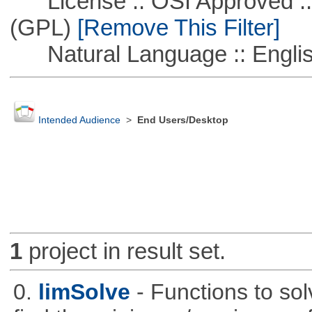
License :: OSI Approved ::
(GPL)
[Remove This Filter]
Natural Language :: Engli
Intended Audience
>
End Users/Desktop
1
project in result set.
0.
limSolve
- Functions to sol