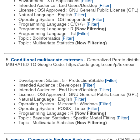
Environment : X11 Applications
[Filter]
Intended Audience : End Users/Desktop
[Filter]
License : OSI Approved : GNU General Public License (GPL)
Natural Language : English
[Filter]
Operating System : OS Independent
[Filter]
Programming Language : C/C\+\+
[Filter]
Programming Language : R
(Now Filtering)
Programming Language : Tcl
[Filter]
Topic : Bioinformatics
[Filter]
Topic : Multivariate Statistics
(Now Filtering)
5.
Conditional multivariate extremes
- Generalized Pareto distri
MIGRATED TO Google Code: https://code.google.com/p/texmex/
Development Status : 5 - Production/Stable
[Filter]
Intended Audience : Developers
[Filter]
Intended Audience : End Users/Desktop
[Filter]
License : OSI Approved : GNU General Public License (GPL)
Natural Language : English
[Filter]
Operating System : Microsoft : Windows
[Filter]
Operating System : POSIX : Linux
[Filter]
Programming Language : R
(Now Filtering)
Topic : Bayesian Statistics : Specific Model Fitting
[Filter]
Topic : Multivariate Statistics
(Now Filtering)
6.
vegan - Community Ecology Package
- 'vegan' is a CRAN packa