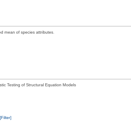
ed mean of species attributes.
tic Testing of Structural Equation Models
[Filter]