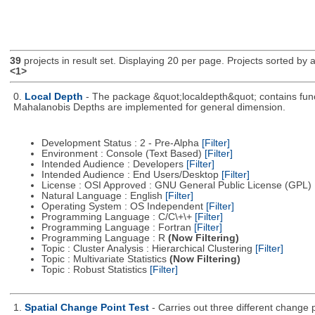
39
projects in result set. Displaying 20 per page. Projects sorted by ac
<1>
0.
Local Depth
- The package &quot;localdepth&quot; contains funct
Mahalanobis Depths are implemented for general dimension.
Development Status : 2 - Pre-Alpha
[Filter]
Environment : Console (Text Based)
[Filter]
Intended Audience : Developers
[Filter]
Intended Audience : End Users/Desktop
[Filter]
License : OSI Approved : GNU General Public License (GPL)
Natural Language : English
[Filter]
Operating System : OS Independent
[Filter]
Programming Language : C/C\+\+
[Filter]
Programming Language : Fortran
[Filter]
Programming Language : R
(Now Filtering)
Topic : Cluster Analysis : Hierarchical Clustering
[Filter]
Topic : Multivariate Statistics
(Now Filtering)
Topic : Robust Statistics
[Filter]
1.
Spatial Change Point Test
- Carries out three different change