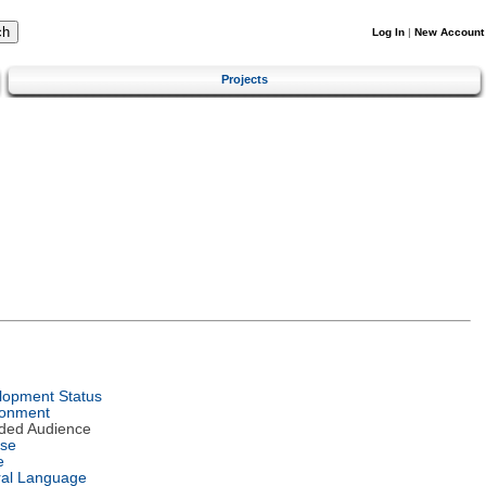
Log In
|
New Account
Projects
lopment Status
ronment
nded Audience
nse
e
ral Language