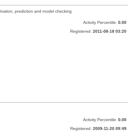
imation, prediction and model checking.
Activity Percentile:
0.00
Registered:
2011-08-18 03:20
Activity Percentile:
0.00
Registered:
2009-11-20 09:49