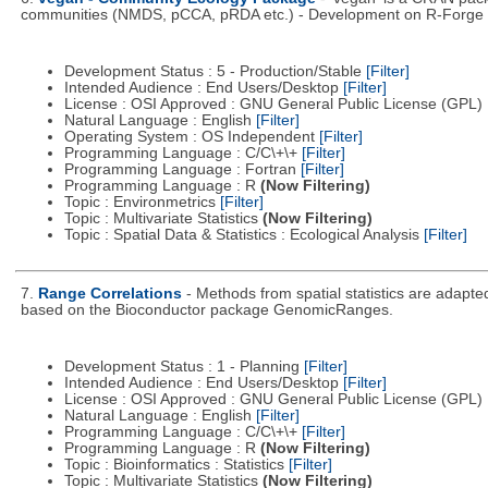
communities (NMDS, pCCA, pRDA etc.) - Development on R-Forge di
Development Status : 5 - Production/Stable
[Filter]
Intended Audience : End Users/Desktop
[Filter]
License : OSI Approved : GNU General Public License (GPL)
Natural Language : English
[Filter]
Operating System : OS Independent
[Filter]
Programming Language : C/C\+\+
[Filter]
Programming Language : Fortran
[Filter]
Programming Language : R
(Now Filtering)
Topic : Environmetrics
[Filter]
Topic : Multivariate Statistics
(Now Filtering)
Topic : Spatial Data & Statistics : Ecological Analysis
[Filter]
7.
Range Correlations
- Methods from spatial statistics are adapt
based on the Bioconductor package GenomicRanges.
Development Status : 1 - Planning
[Filter]
Intended Audience : End Users/Desktop
[Filter]
License : OSI Approved : GNU General Public License (GPL)
Natural Language : English
[Filter]
Programming Language : C/C\+\+
[Filter]
Programming Language : R
(Now Filtering)
Topic : Bioinformatics : Statistics
[Filter]
Topic : Multivariate Statistics
(Now Filtering)