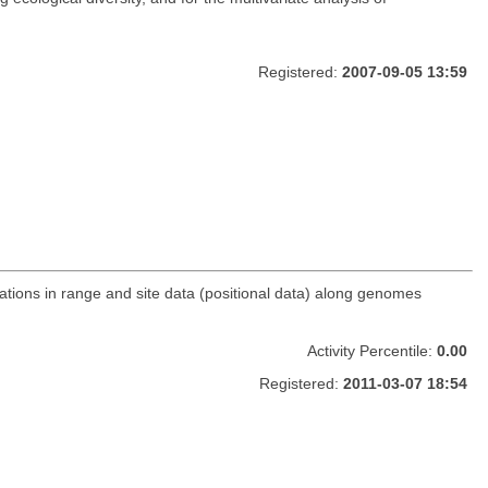
Registered:
2007-09-05 13:59
ations in range and site data (positional data) along genomes
Activity Percentile:
0.00
Registered:
2011-03-07 18:54