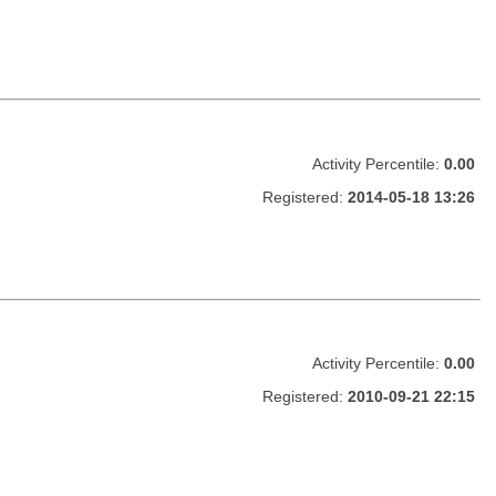
Activity Percentile:
0.00
Registered:
2014-05-18 13:26
Activity Percentile:
0.00
Registered:
2010-09-21 22:15