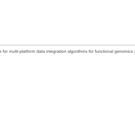
 for multi-platform data integration algorithms for functional genomic