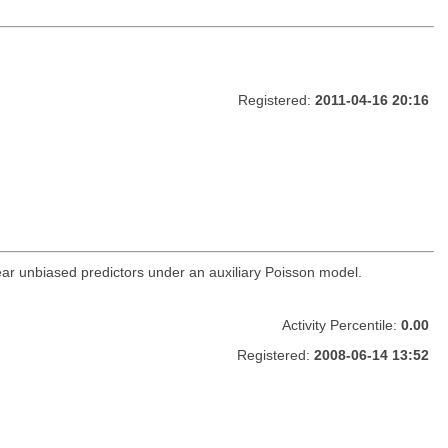
Registered:
2011-04-16 20:16
inear unbiased predictors under an auxiliary Poisson model.
Activity Percentile:
0.00
Registered:
2008-06-14 13:52