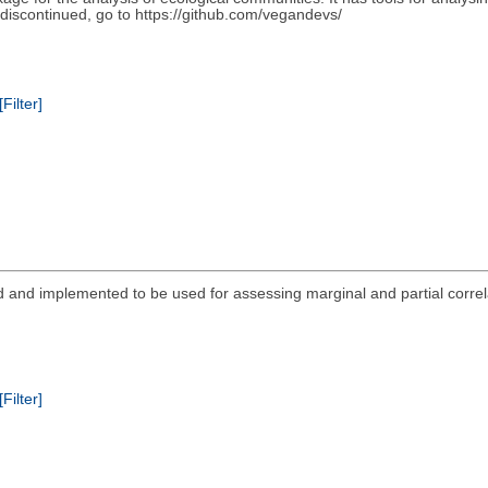
scontinued, go to https://github.com/vegandevs/
[Filter]
ed and implemented to be used for assessing marginal and partial correl
[Filter]