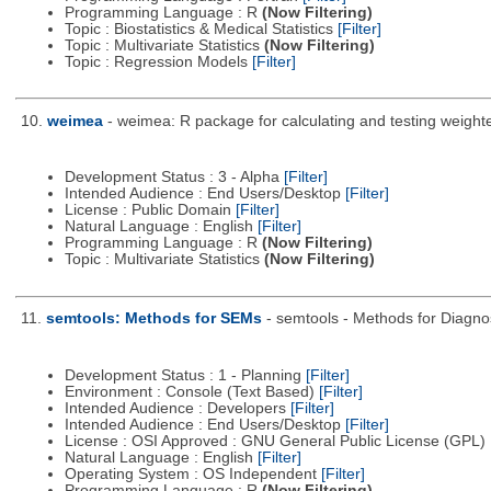
Programming Language : R
(Now Filtering)
Topic : Biostatistics & Medical Statistics
[Filter]
Topic : Multivariate Statistics
(Now Filtering)
Topic : Regression Models
[Filter]
10.
weimea
- weimea: R package for calculating and testing weight
Development Status : 3 - Alpha
[Filter]
Intended Audience : End Users/Desktop
[Filter]
License : Public Domain
[Filter]
Natural Language : English
[Filter]
Programming Language : R
(Now Filtering)
Topic : Multivariate Statistics
(Now Filtering)
11.
semtools: Methods for SEMs
- semtools - Methods for Diagnos
Development Status : 1 - Planning
[Filter]
Environment : Console (Text Based)
[Filter]
Intended Audience : Developers
[Filter]
Intended Audience : End Users/Desktop
[Filter]
License : OSI Approved : GNU General Public License (GPL)
Natural Language : English
[Filter]
Operating System : OS Independent
[Filter]
Programming Language : R
(Now Filtering)