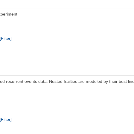
Experiment
[Filter]
ered recurrent events data. Nested frailties are modeled by their best l
[Filter]