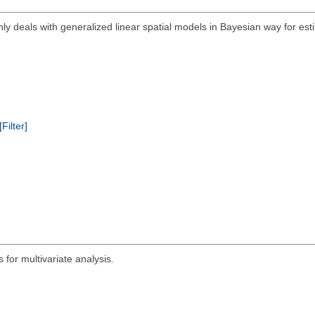
ly deals with generalized linear spatial models in Bayesian way for est
[Filter]
for multivariate analysis.