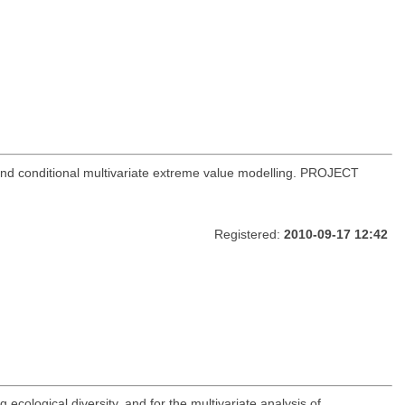
 and conditional multivariate extreme value modelling. PROJECT
Registered:
2010-09-17 12:42
 ecological diversity, and for the multivariate analysis of