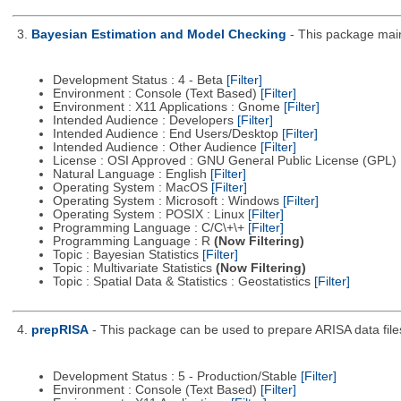
3.
Bayesian Estimation and Model Checking
- This package main
Development Status : 4 - Beta
[Filter]
Environment : Console (Text Based)
[Filter]
Environment : X11 Applications : Gnome
[Filter]
Intended Audience : Developers
[Filter]
Intended Audience : End Users/Desktop
[Filter]
Intended Audience : Other Audience
[Filter]
License : OSI Approved : GNU General Public License (GPL)
Natural Language : English
[Filter]
Operating System : MacOS
[Filter]
Operating System : Microsoft : Windows
[Filter]
Operating System : POSIX : Linux
[Filter]
Programming Language : C/C\+\+
[Filter]
Programming Language : R
(Now Filtering)
Topic : Bayesian Statistics
[Filter]
Topic : Multivariate Statistics
(Now Filtering)
Topic : Spatial Data & Statistics : Geostatistics
[Filter]
4.
prepRISA
- This package can be used to prepare ARISA data files 
Development Status : 5 - Production/Stable
[Filter]
Environment : Console (Text Based)
[Filter]