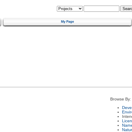
My Page
Browse By:
Deve
Envi
Inte
Lice
Nam
Natu