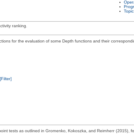
Oper
Prog
Topic
tivity ranking.
ions for the evaluation of some Depth functions and their corresponding
[Filter]
 point tests as outlined in Gromenko, Kokoszka, and Reimherr (2015), fo