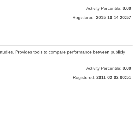
Activity Percentile:
0.00
Registered:
2015-10-14 20:57
s studies. Provides tools to compare performance between publicly
Activity Percentile:
0.00
Registered:
2011-02-02 00:51