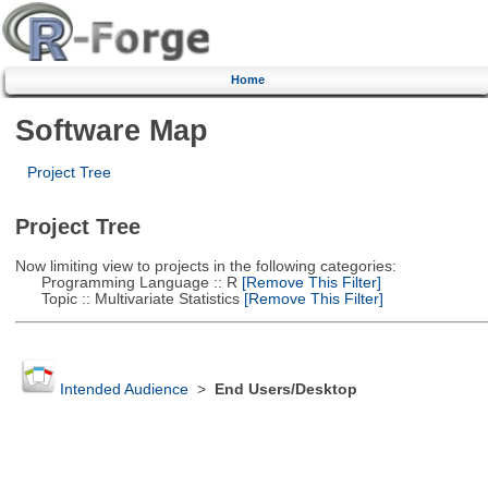
Home
Software Map
Project Tree
Project Tree
Now limiting view to projects in the following categories:
Programming Language :: R
[Remove This Filter]
Topic :: Multivariate Statistics
[Remove This Filter]
Intended Audience
>
End Users/Desktop