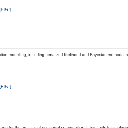
[Filter]
bution modelling, including penalized likelihood and Bayesian methods,
[Filter]
ge for the analysis of ecological communities. It has tools for analysing