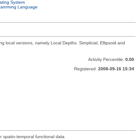
ating System
ramming Language
 local versions, namely Local Depths. Simplicial, Ellipsoid and
Activity Percentile:
0.00
Registered:
2008-09-16 15:34
r spatio-temporal functional data.