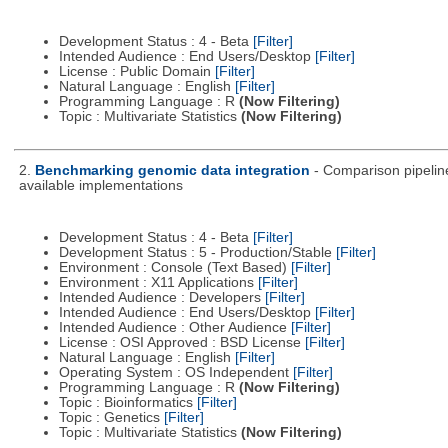
Development Status : 4 - Beta
[Filter]
Intended Audience : End Users/Desktop
[Filter]
License : Public Domain
[Filter]
Natural Language : English
[Filter]
Programming Language : R
(Now Filtering)
Topic : Multivariate Statistics
(Now Filtering)
2.
Benchmarking genomic data integration
- Comparison pipeline
available implementations
Development Status : 4 - Beta
[Filter]
Development Status : 5 - Production/Stable
[Filter]
Environment : Console (Text Based)
[Filter]
Environment : X11 Applications
[Filter]
Intended Audience : Developers
[Filter]
Intended Audience : End Users/Desktop
[Filter]
Intended Audience : Other Audience
[Filter]
License : OSI Approved : BSD License
[Filter]
Natural Language : English
[Filter]
Operating System : OS Independent
[Filter]
Programming Language : R
(Now Filtering)
Topic : Bioinformatics
[Filter]
Topic : Genetics
[Filter]
Topic : Multivariate Statistics
(Now Filtering)