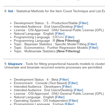
8.
list
- Statistical Methods for the Item Count Technique and List 
Development Status : 5 - Production/Stable
[Filter]
Intended Audience : End Users/Desktop
[Filter]
License : OSI Approved : GNU General Public License (GPL)
Natural Language : English
[Filter]
Programming Language : C/C\+\+
[Filter]
Programming Language : R
(Now Filtering)
Topic : Bayesian Statistics : Specific Model Fitting
[Filter]
Topic : Econometrics : Further Regression Models
[Filter]
Topic : Multivariate Statistics
(Now Filtering)
9.
blupsurv
- Tools for fitting proportional hazards models to clust
Univariate and bivariate recurrent events processes are permitted.
Development Status : 4 - Beta
[Filter]
Environment : Console (Text Based)
[Filter]
Intended Audience : Developers
[Filter]
Intended Audience : End Users/Desktop
[Filter]
License : OSI Approved : GNU General Public License (GPL)
Natural Language : English
[Filter]
Operating System : OS Independent
[Filter]
Programming Language : Fortran
[Filter]