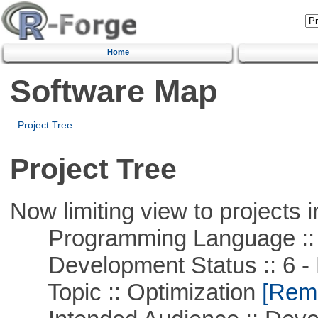
Home
Software Map
Project Tree
Project Tree
Now limiting view to projects i
Programming Language ::
Development Status :: 6 - 
Topic :: Optimization
[Remo