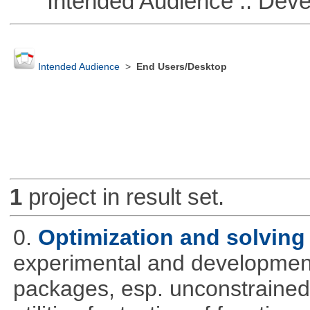
Intended Audience :: Deve
Intended Audience
>
End Users/Desktop
1
project in result set.
0.
Optimization and solvin
experimental and development
packages, esp. unconstrained