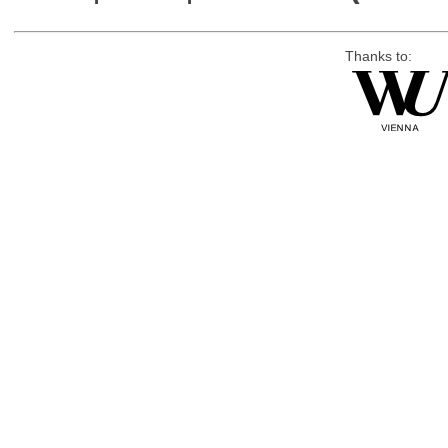
Thanks to: