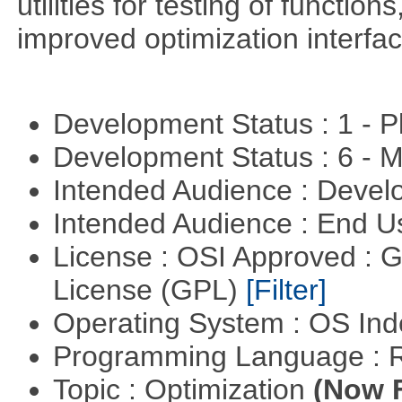
utilities for testing of functi
improved optimization interfac
Development Status : 1 - 
Development Status : 6 - 
Intended Audience : Devel
Intended Audience : End 
License : OSI Approved : 
License (GPL)
[Filter]
Operating System : OS In
Programming Language : 
Topic : Optimization
(Now F