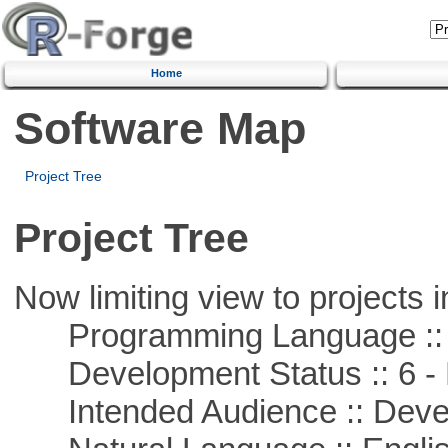
Home
Software Map
Project Tree
Project Tree
Now limiting view to projects i
Programming Language ::
Development Status :: 6 - 
Intended Audience :: Deve