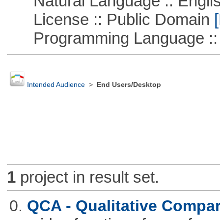
Natural Language :: Engli
License :: Public Domain
[
Programming Language ::
Intended Audience
>
End Users/Desktop
1
project in result set.
0.
QCA - Qualitative Compar