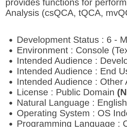
provides functions for perfor
Analysis (csQCA, tQCA, mvQ
Development Status : 6 - 
Environment : Console (Te
Intended Audience : Devel
Intended Audience : End 
Intended Audience : Other
License : Public Domain
(N
Natural Language : Englis
Operating System : OS In
Programming Language : 