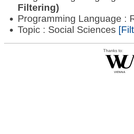
Filtering)
Programming Language : 
Topic : Social Sciences
[Fil
Thanks to: