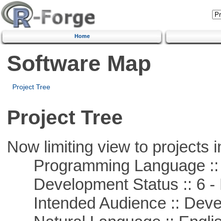
Home
Software Map
Project Tree
Project Tree
Now limiting view to projects i
Programming Language ::
Development Status :: 6 - 
Intended Audience :: Deve