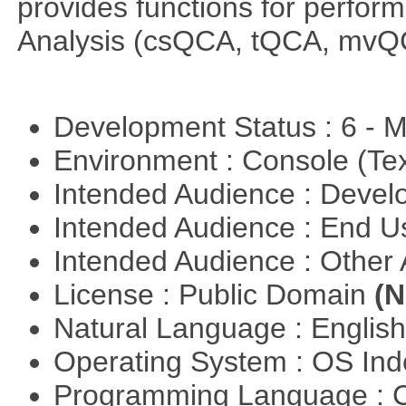
provides functions for perfor
Analysis (csQCA, tQCA, mvQ
Development Status : 6 - 
Environment : Console (Te
Intended Audience : Devel
Intended Audience : End 
Intended Audience : Other
License : Public Domain
(N
Natural Language : Englis
Operating System : OS In
Programming Language : 