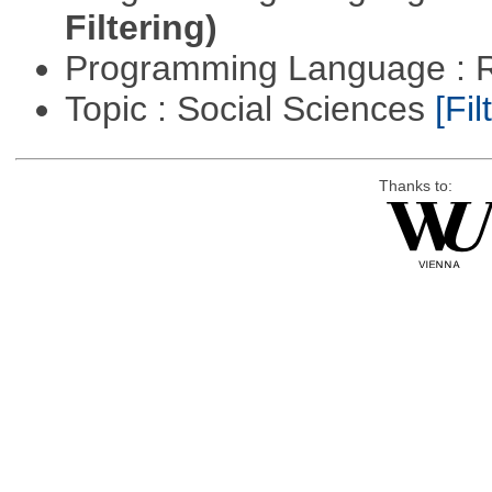
Filtering)
Programming Language : 
Topic : Social Sciences
[Fil
Thanks to: