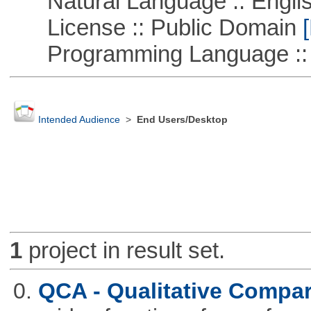
Natural Language :: Engli
License :: Public Domain
[
Programming Language ::
Intended Audience
>
End Users/Desktop
1
project in result set.
0.
QCA - Qualitative Compar