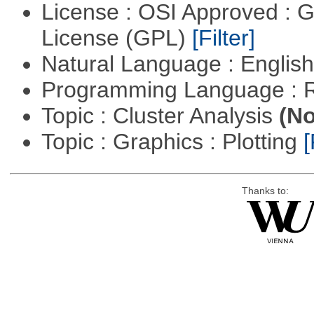
License : OSI Approved : 
License (GPL)
[Filter]
Natural Language : Englis
Programming Language : 
Topic : Cluster Analysis
(No
Topic : Graphics : Plotting
[
Thanks to: