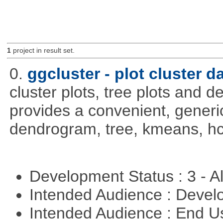
1
project in result set.
0.
ggcluster - plot cluster d
cluster plots, tree plots and 
provides a convenient, generic
dendrogram, tree, kmeans, hcl
Development Status : 3 - 
Intended Audience : Devel
Intended Audience : End 