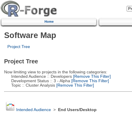
Home
Software Map
Project Tree
Project Tree
Now limiting view to projects in the following categories:
Intended Audience :: Developers
[Remove This Filter]
Development Status :: 3 - Alpha
[Remove This Filter]
Topic :: Cluster Analysis
[Remove This Filter]
Intended Audience
>
End Users/Desktop