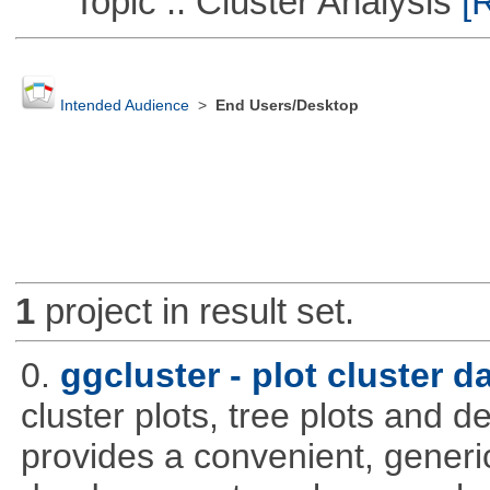
Topic :: Cluster Analysis
[R
Intended Audience
>
End Users/Desktop
1
project in result set.
0.
ggcluster - plot cluster d
cluster plots, tree plots and 
provides a convenient, generic