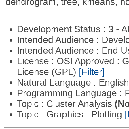
dendrogram, tree, kmeans, hcl
Development Status : 3 - 
Intended Audience : Devel
Intended Audience : End 
License : OSI Approved : 
License (GPL)
[Filter]
Natural Language : Englis
Programming Language : 
Topic : Cluster Analysis
(No
Topic : Graphics : Plotting
[