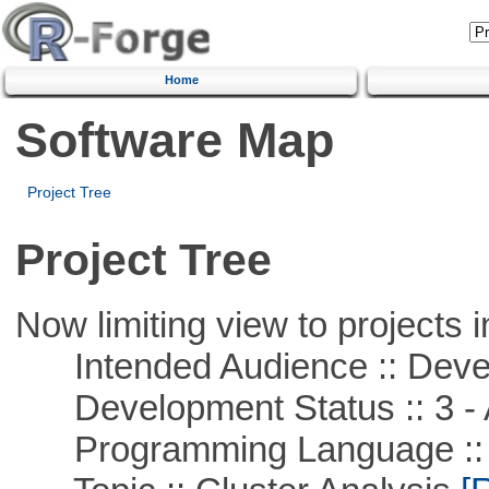
Home
Software Map
Project Tree
Project Tree
Now limiting view to projects i
Intended Audience :: Deve
Development Status :: 3 - 
Programming Language ::