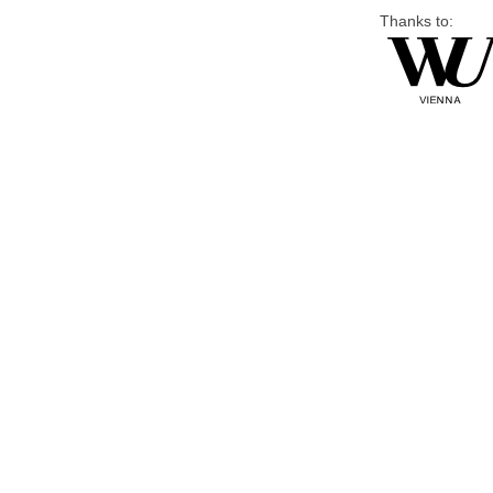
Thanks to: