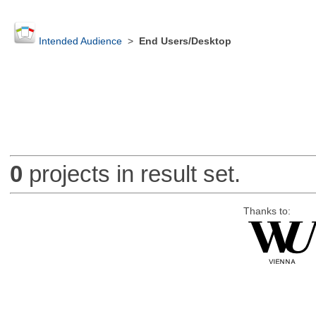
Intended Audience
>
End Users/Desktop
0
projects in result set.
Thanks to: