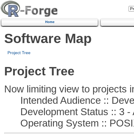
Home
Software Map
Project Tree
Project Tree
Now limiting view to projects i
Intended Audience :: Deve
Development Status :: 3 - 
Operating System :: POSIX