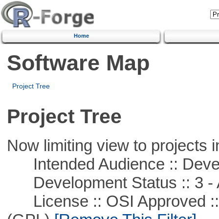
Home
Software Map
Project Tree
Project Tree
Now limiting view to projects i
Intended Audience :: Deve
Development Status :: 3 - 
License :: OSI Approved ::