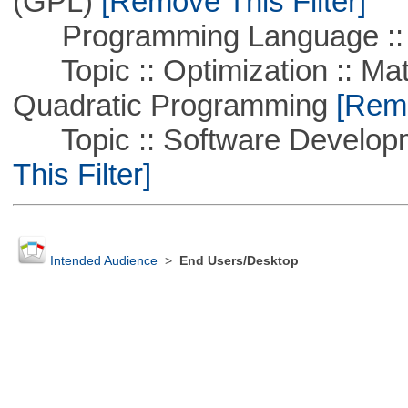
(GPL)
[Remove This Filter]
Programming Language ::
Topic :: Optimization :: Mat
Quadratic Programming
[Remo
Topic :: Software Developm
This Filter]
Intended Audience
>
End Users/Desktop