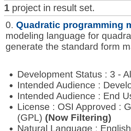
1
project in result set.
0.
Quadratic programming 
modeling language for quadrat
generate the standard form ma
Development Status : 3 - 
Intended Audience : Devel
Intended Audience : End 
License : OSI Approved : 
(GPL)
(Now Filtering)
Natural Language : Englis