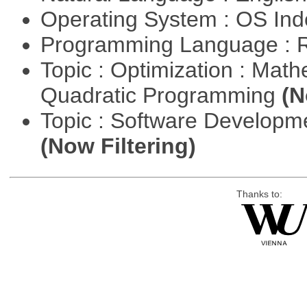
Operating System : OS In
Programming Language : 
Topic : Optimization : Mat
Quadratic Programming
(N
Topic : Software Developm
(Now Filtering)
Thanks to: