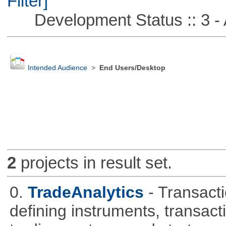
Filter]
Development Status :: 3 - 
Intended Audience
>
End Users/Desktop
2
projects in result set.
0.
TradeAnalytics
- Transacti
defining instruments, transact