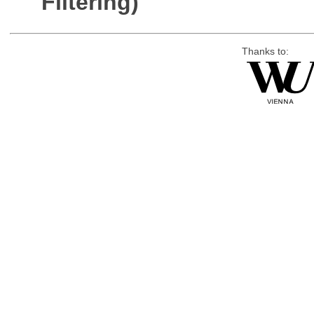
Filtering)
Thanks to: