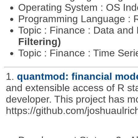
Operating System : OS In
Programming Language : 
Topic : Finance : Data a
Filtering)
Topic : Finance : Time Ser
1.
quantmod: financial mode
and extensible access of R stat
developer. This project has 
https://github.com/joshuaulri