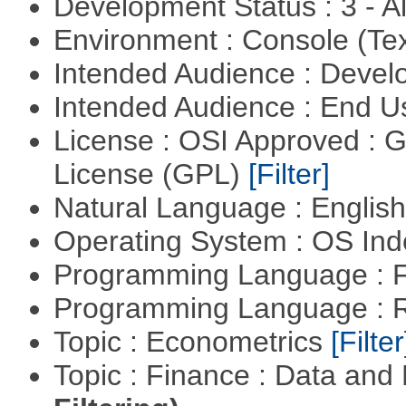
Development Status : 3 - 
Environment : Console (Te
Intended Audience : Devel
Intended Audience : End 
License : OSI Approved : 
License (GPL)
[Filter]
Natural Language : Englis
Operating System : OS In
Programming Language : 
Programming Language : 
Topic : Econometrics
[Filter
Topic : Finance : Data a