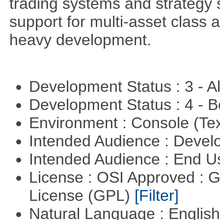
trading systems and strategy s
support for multi-asset class an
heavy development.
Development Status : 3 - 
Development Status : 4 - 
Environment : Console (Te
Intended Audience : Devel
Intended Audience : End 
License : OSI Approved : 
License (GPL)
[Filter]
Natural Language : Englis