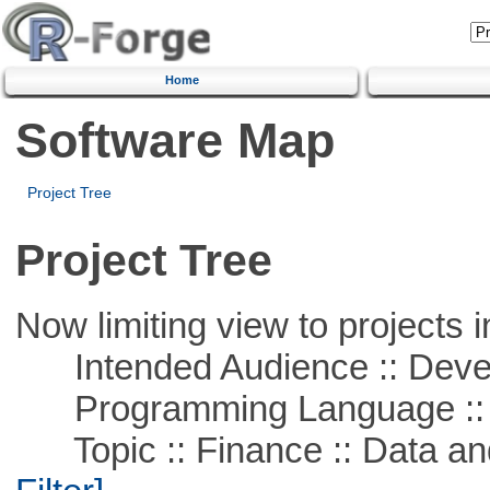
Home
Software Map
Project Tree
Project Tree
Now limiting view to projects i
Intended Audience :: Deve
Programming Language ::
Topic :: Finance :: Data a