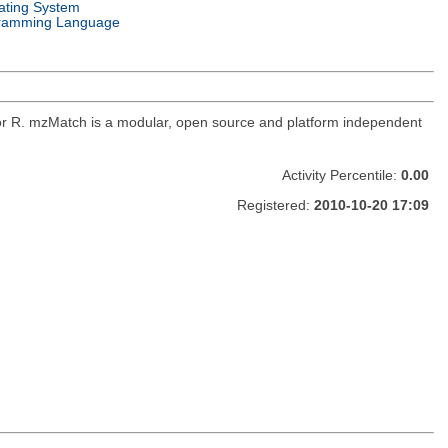
ating System
ramming Language
for R. mzMatch is a modular, open source and platform independent
Activity Percentile:
0.00
Registered:
2010-10-20 17:09