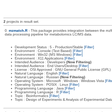
2
projects in result set.
0.
mzmatch.R
- This package provides integration between the mzM
data processing pipeline for metabolomics LC/MS data.
Development Status : 5 - Production/Stable
[Filter]
Environment : Console (Text Based)
[Filter]
Environment : Win32 (MS Windows)
[Filter]
Environment : X11 Applications
[Filter]
Intended Audience : Developers
(Now Filtering)
Intended Audience : End Users/Desktop
[Filter]
License : OSI Approved : GNU General Public License (GPL)
Natural Language : English
[Filter]
Natural Language : Russian
(Now Filtering)
Operating System : Microsoft : Windows : Windows Vista
[Filt
Operating System : POSIX : Linux
[Filter]
Programming Language : Java
[Filter]
Programming Language : R
[Filter]
Topic : Bioinformatics
[Filter]
Topic : Design of Experiments & Analysis of Experimental Da