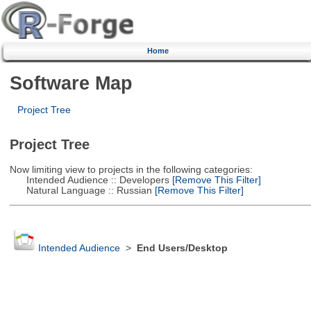
Home
Software Map
Project Tree
Project Tree
Now limiting view to projects in the following categories:
Intended Audience :: Developers
[Remove This Filter]
Natural Language :: Russian
[Remove This Filter]
Intended Audience
>
End Users/Desktop