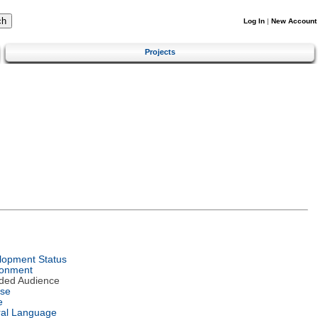
Log In
|
New Account
Projects
lopment Status
ronment
nded Audience
nse
e
ral Language