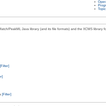
Oper
Prog
Topic
atch/PeakML Java library (and its file formats) and the XCMS library 
[Filter]
er]
ta
[Filter]