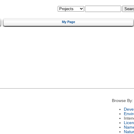
My Page
Browse By:
Deve
Envi
Inte
Lice
Nam
Natu