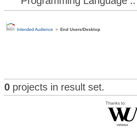
Programming Language ::
Intended Audience
>
End Users/Desktop
0
projects in result set.
Thanks to: