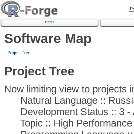
Home
Software Map
Project Tree
Project Tree
Now limiting view to projects i
Natural Language :: Russi
Development Status :: 3 - 
Topic :: High Performance