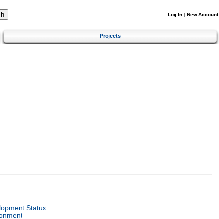
Log In
|
New Account
Projects
lopment Status
ronment