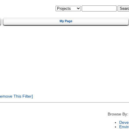
My Page
emove This Filter]
Browse By:
Deve
Envi