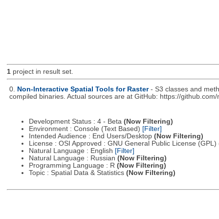
1
project in result set.
0.
Non-Interactive Spatial Tools for Raster
- S3 classes and metho
compiled binaries. Actual sources are at GitHub: https://github.com
Development Status : 4 - Beta
(Now Filtering)
Environment : Console (Text Based)
[Filter]
Intended Audience : End Users/Desktop
(Now Filtering)
License : OSI Approved : GNU General Public License (GPL)
Natural Language : English
[Filter]
Natural Language : Russian
(Now Filtering)
Programming Language : R
(Now Filtering)
Topic : Spatial Data & Statistics
(Now Filtering)