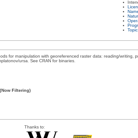
Inte
Lice
Nam
Natu
Oper
Prog
Topic
ds for manipulation with georeferenced raster data: reading/writing, pr
/nplatonov/ursa. See CRAN for binaries.
(Now Filtering)
Thanks to: