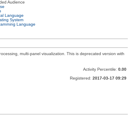
nded Audience
nse
e
ral Language
ating System
ramming Language
ocessing, multi-panel visualization. This is deprecated version with
Activity Percentile:
0.00
Registered:
2017-03-17 09:29