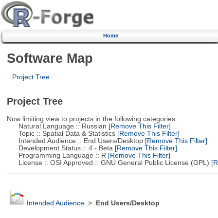
Home
Software Map
Project Tree
Project Tree
Now limiting view to projects in the following categories:
Natural Language :: Russian
[Remove This Filter]
Topic :: Spatial Data & Statistics
[Remove This Filter]
Intended Audience :: End Users/Desktop
[Remove This Filter]
Development Status :: 4 - Beta
[Remove This Filter]
Programming Language :: R
[Remove This Filter]
License :: OSI Approved :: GNU General Public License (GPL)
[R
Intended Audience
>
End Users/Desktop