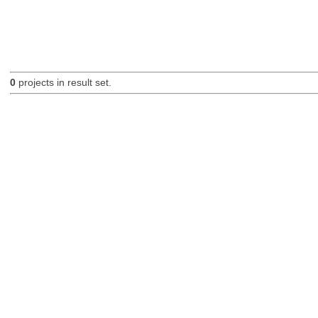
0
projects in result set.