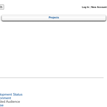
Log In
|
New Account
Projects
lopment Status
ronment
nded Audience
nse