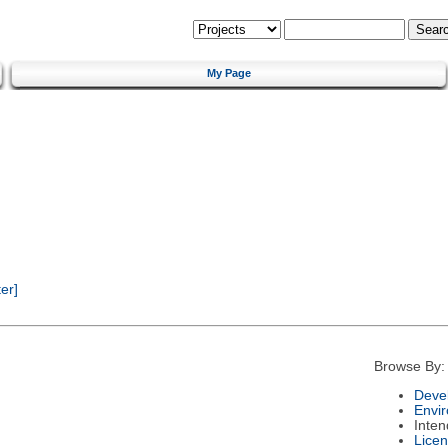
My Page
er]
Browse By:
Deve
Envi
Inte
Lice