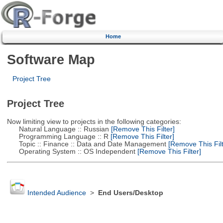
Home
Software Map
Project Tree
Project Tree
Now limiting view to projects in the following categories:
Natural Language :: Russian
[Remove This Filter]
Programming Language :: R
[Remove This Filter]
Topic :: Finance :: Data and Date Management
[Remove This Filt
Operating System :: OS Independent
[Remove This Filter]
Intended Audience
>
End Users/Desktop