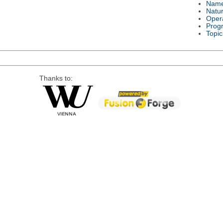
Nam
Natu
Oper
Prog
Topic
Thanks to: