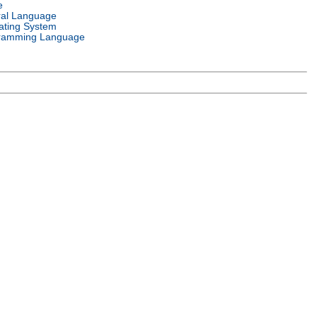
e
ral Language
ating System
ramming Language