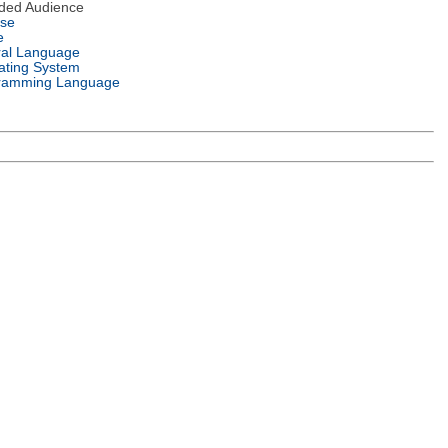
nded Audience
nse
e
ral Language
ating System
ramming Language