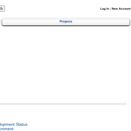
Log In
|
New Account
Projects
lopment Status
ronment