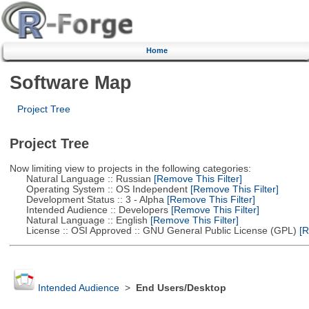
Home
Software Map
Project Tree
Project Tree
Now limiting view to projects in the following categories:
Natural Language :: Russian
[Remove This Filter]
Operating System :: OS Independent
[Remove This Filter]
Development Status :: 3 - Alpha
[Remove This Filter]
Intended Audience :: Developers
[Remove This Filter]
Natural Language :: English
[Remove This Filter]
License :: OSI Approved :: GNU General Public License (GPL)
[R
Intended Audience
>
End Users/Desktop