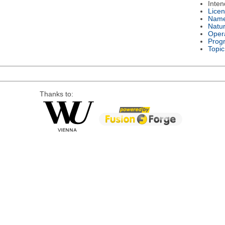
Inte
Lice
Nam
Natu
Oper
Prog
Topic
Thanks to: