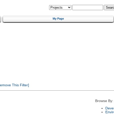
My Page
emove This Filter]
Browse By:
Deve
Envi