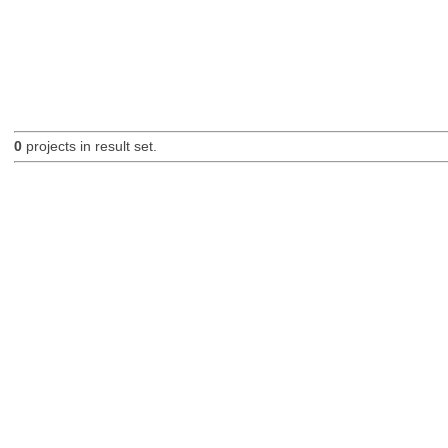
0
projects in result set.