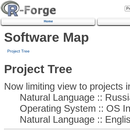
Home
Software Map
Project Tree
Project Tree
Now limiting view to projects i
Natural Language :: Russi
Operating System :: OS In
Natural Language :: Engli