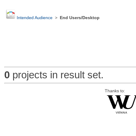
Intended Audience
>
End Users/Desktop
0
projects in result set.
Thanks to: