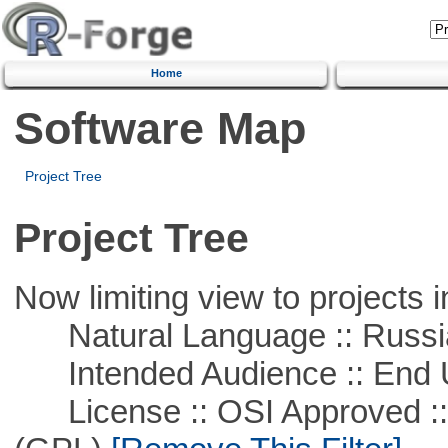
Home
Software Map
Project Tree
Project Tree
Now limiting view to projects i
Natural Language :: Russi
Intended Audience :: End 
License :: OSI Approved ::