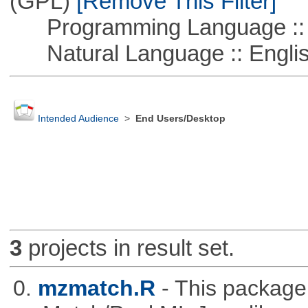
(GPL)
[Remove This Filter]
Programming Language ::
Natural Language :: Engli
Intended Audience
>
End Users/Desktop
3
projects in result set.
0.
mzmatch.R
- This package