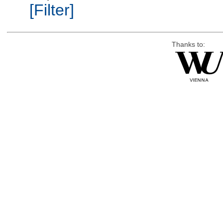
[Filter]
Thanks to: