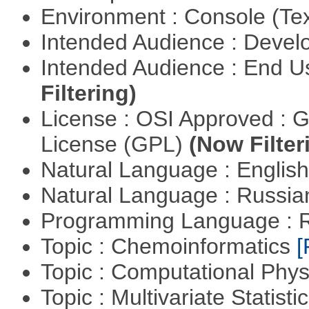
Environment : Console (Te
Intended Audience : Devel
Intended Audience : End 
Filtering)
License : OSI Approved : 
License (GPL)
(Now Filter
Natural Language : Englis
Natural Language : Russi
Programming Language : 
Topic : Chemoinformatics
[
Topic : Computational Phy
Topic : Multivariate Statist