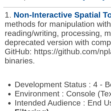
1.
Non-Interactive Spatial T
methods for manipulation with
reading/writing, processing, mu
deprecated version with compi
GitHub: https://github.com/n
binaries.
Development Status : 4 - 
Environment : Console (Te
Intended Audience : End 