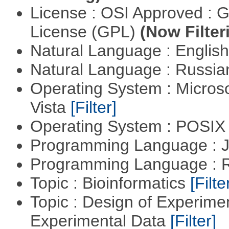
License : OSI Approved : 
License (GPL)
(Now Filter
Natural Language : Englis
Natural Language : Russi
Operating System : Micros
Vista
[Filter]
Operating System : POSIX 
Programming Language : 
Programming Language : 
Topic : Bioinformatics
[Filte
Topic : Design of Experimen
Experimental Data
[Filter]