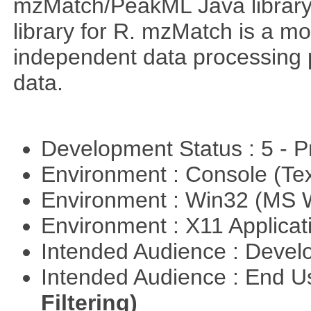
mzMatch/PeakML Java library 
library for R. mzMatch is a m
independent data processing 
data.
Development Status : 5 - P
Environment : Console (Te
Environment : Win32 (MS
Environment : X11 Applica
Intended Audience : Devel
Intended Audience : End 
Filtering)