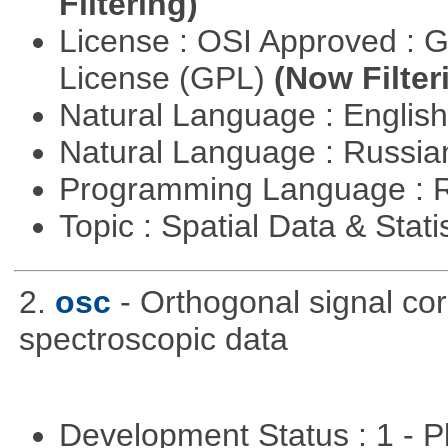
Filtering)
License : OSI Approved : 
License (GPL)
(Now Filter
Natural Language : Englis
Natural Language : Russi
Programming Language : 
Topic : Spatial Data & Stati
2.
osc
- Orthogonal signal co
spectroscopic data
Development Status : 1 - 