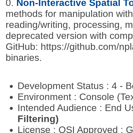
0.
Non-Interactive Spatial T
methods for manipulation with
reading/writing, processing, mu
deprecated version with compi
GitHub: https://github.com/n
binaries.
Development Status : 4 - 
Environment : Console (Te
Intended Audience : End 
Filtering)
License : OSI Approved : 