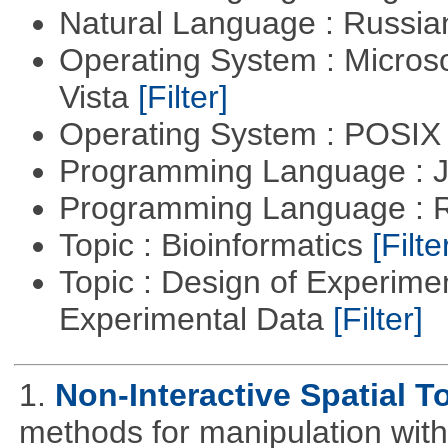
Natural Language : Russi
Operating System : Micros
Vista
[Filter]
Operating System : POSIX 
Programming Language : 
Programming Language : 
Topic : Bioinformatics
[Filte
Topic : Design of Experimen
Experimental Data
[Filter]
1.
Non-Interactive Spatial T
methods for manipulation with