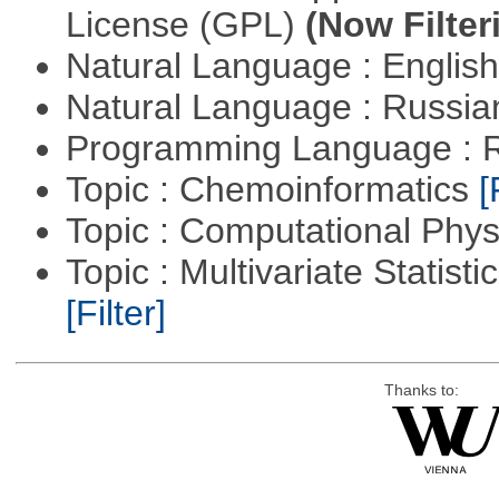
License (GPL)
(Now Filter
Natural Language : Englis
Natural Language : Russi
Programming Language : 
Topic : Chemoinformatics
[
Topic : Computational Phy
Topic : Multivariate Statist
[Filter]
Thanks to: