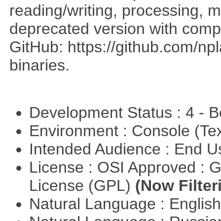
reading/writing, processing, mu
deprecated version with compi
GitHub: https://github.com/n
binaries.
Development Status : 4 - 
Environment : Console (Te
Intended Audience : End 
License : OSI Approved : 
License (GPL)
(Now Filter
Natural Language : Englis