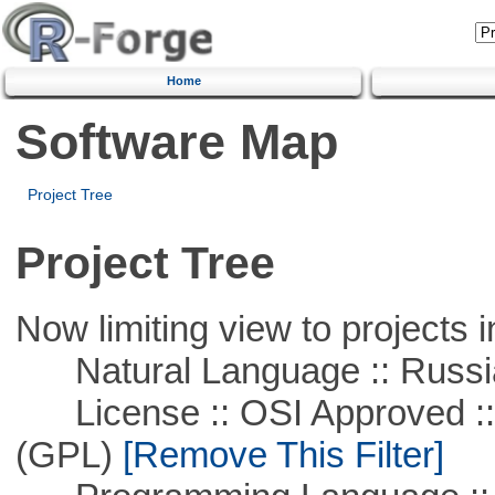
Home
Software Map
Project Tree
Project Tree
Now limiting view to projects i
Natural Language :: Russi
License :: OSI Approved ::
(GPL)
[Remove This Filter]