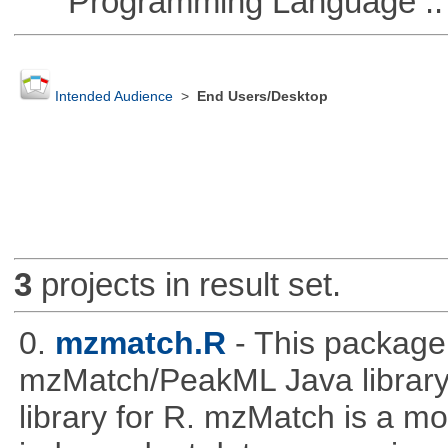
Programming Language ::
Intended Audience
>
End Users/Desktop
3
projects in result set.
0.
mzmatch.R
- This package
mzMatch/PeakML Java library 
library for R. mzMatch is a m