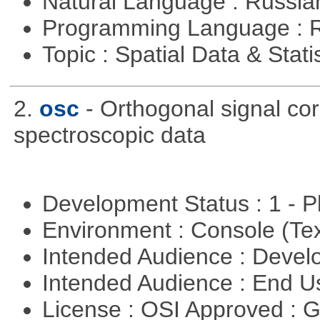
Natural Language : Russi
Programming Language : 
Topic : Spatial Data & Stati
2.
osc
- Orthogonal signal co
spectroscopic data
Development Status : 1 - 
Environment : Console (Te
Intended Audience : Devel
Intended Audience : End 
License : OSI Approved : 