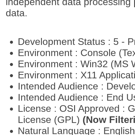
independent data processing 
data.
Development Status : 5 - P
Environment : Console (Te
Environment : Win32 (MS
Environment : X11 Applica
Intended Audience : Devel
Intended Audience : End 
License : OSI Approved : 
License (GPL)
(Now Filter
Natural Language : Englis