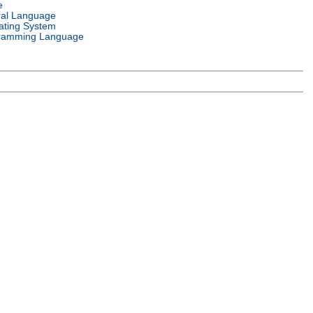
e
ral Language
ating System
ramming Language