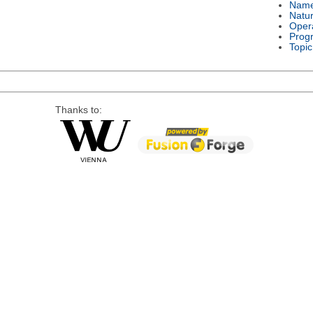
Nam
Natu
Oper
Prog
Topic
Thanks to: