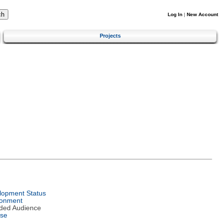
Log In
|
New Account
Projects
lopment Status
ronment
nded Audience
nse