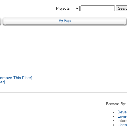
My Page
emove This Filter]
er]
Browse By:
Deve
Envi
Inte
Lice