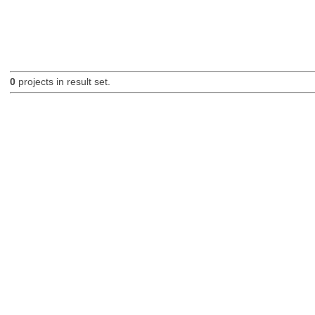
0
projects in result set.