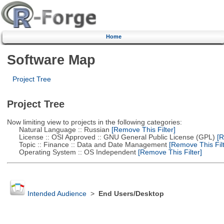
Home
Software Map
Project Tree
Project Tree
Now limiting view to projects in the following categories:
Natural Language :: Russian
[Remove This Filter]
License :: OSI Approved :: GNU General Public License (GPL)
[R
Topic :: Finance :: Data and Date Management
[Remove This Filt
Operating System :: OS Independent
[Remove This Filter]
Intended Audience
>
End Users/Desktop