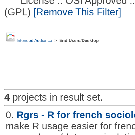
License :: OSI Approved ::
(GPL)
[Remove This Filter]
Intended Audience
>
End Users/Desktop
4
projects in result set.
0.
Rgrs - R for french sociol
make R usage easier for frenc