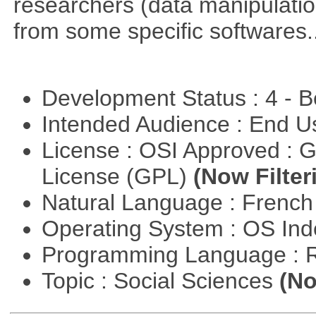
researchers (data manipulation
from some specific softwares..
Development Status : 4 - 
Intended Audience : End 
License : OSI Approved : 
License (GPL)
(Now Filter
Natural Language : Frenc
Operating System : OS In
Programming Language : 
Topic : Social Sciences
(No