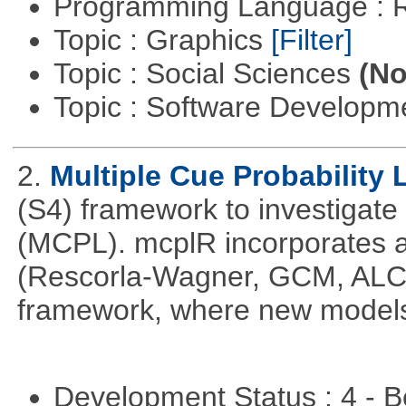
Programming Language : 
Topic : Graphics
[Filter]
Topic : Social Sciences
(No
Topic : Software Develop
2.
Multiple Cue Probability 
(S4) framework to investigate 
(MCPL). mcplR incorporates a
(Rescorla-Wagner, GCM, ALCO
framework, where new models
Development Status : 4 - 