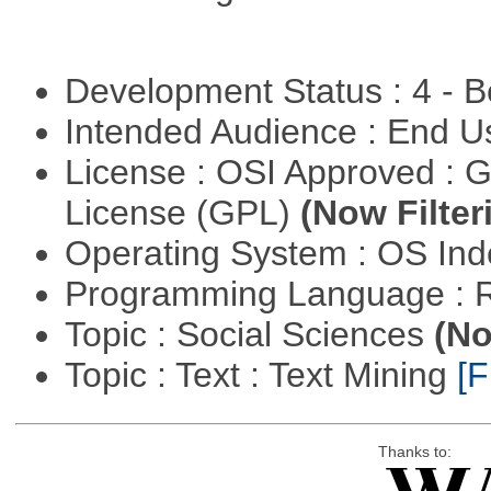
Development Status : 4 - 
Intended Audience : End 
License : OSI Approved : 
License (GPL)
(Now Filter
Operating System : OS In
Programming Language : 
Topic : Social Sciences
(No
Topic : Text : Text Mining
[F
Thanks to: