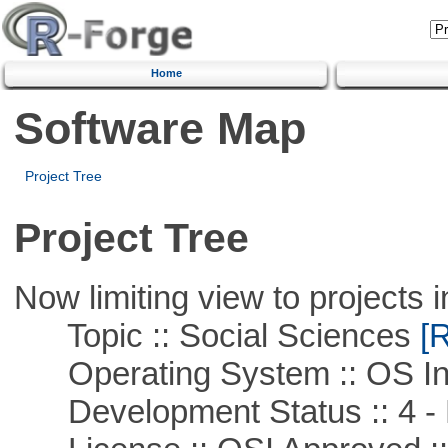
Home
Software Map
Project Tree
Project Tree
Now limiting view to projects i
Topic :: Social Sciences
[R
Operating System :: OS In
Development Status :: 4 - 