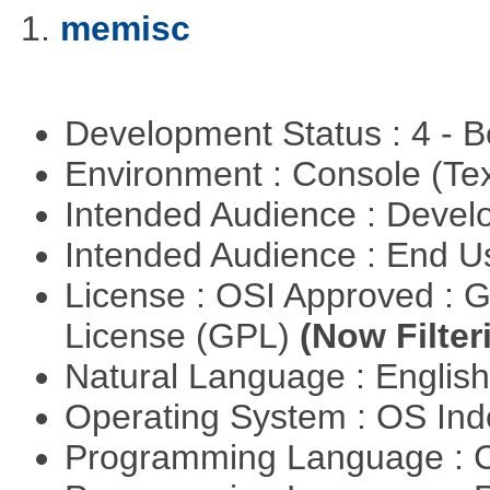
1.
memisc
Development Status : 4 - 
Environment : Console (Te
Intended Audience : Devel
Intended Audience : End 
License : OSI Approved : 
License (GPL)
(Now Filter
Natural Language : Englis
Operating System : OS In
Programming Language : 