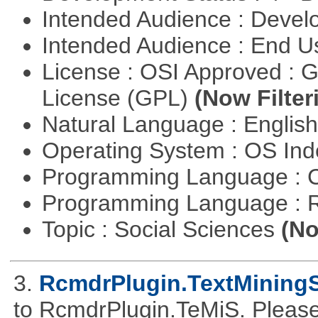
Intended Audience : Devel
Intended Audience : End 
License : OSI Approved : 
License (GPL)
(Now Filter
Natural Language : Englis
Operating System : OS In
Programming Language : 
Programming Language : 
Topic : Social Sciences
(No
3.
RcmdrPlugin.TextMiningS
to RcmdrPlugin.TeMiS. Please 