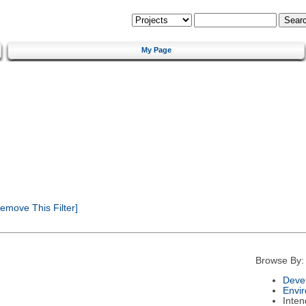
My Page
emove This Filter]
Browse By:
Deve
Envi
Inte