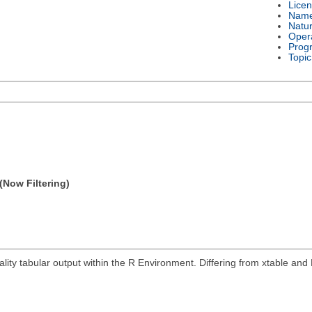
Lice
Nam
Natu
Oper
Prog
Topic
(Now Filtering)
ity tabular output within the R Environment. Differing from xtable and