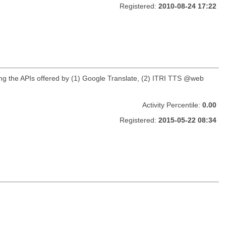
Registered:
2010-08-24 17:22
using the APIs offered by (1) Google Translate, (2) ITRI TTS @web
Activity Percentile:
0.00
Registered:
2015-05-22 08:34