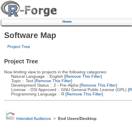
Home
Software Map
Project Tree
Project Tree
Now limiting view to projects in the following categories:
Natural Language :: English
[Remove This Filter]
Topic :: Text
[Remove This Filter]
Development Status :: 2 - Pre-Alpha
[Remove This Filter]
License :: OSI Approved :: GNU General Public License (GPL)
[R
Programming Language :: R
[Remove This Filter]
Intended Audience
>
End Users/Desktop