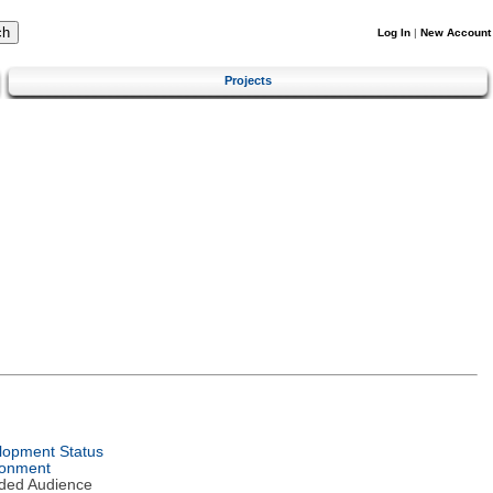
Log In
|
New Account
Projects
lopment Status
ronment
nded Audience