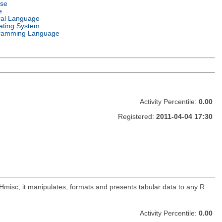
nse
e
ral Language
ating System
ramming Language
Activity Percentile:
0.00
Registered:
2011-04-04 17:30
 Hmisc, it manipulates, formats and presents tabular data to any R
Activity Percentile:
0.00