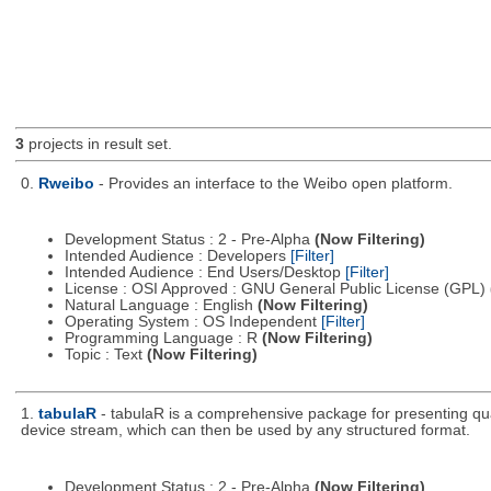
3
projects in result set.
0.
Rweibo
- Provides an interface to the Weibo open platform.
Development Status : 2 - Pre-Alpha
(Now Filtering)
Intended Audience : Developers
[Filter]
Intended Audience : End Users/Desktop
[Filter]
License : OSI Approved : GNU General Public License (GPL)
Natural Language : English
(Now Filtering)
Operating System : OS Independent
[Filter]
Programming Language : R
(Now Filtering)
Topic : Text
(Now Filtering)
1.
tabulaR
- tabulaR is a comprehensive package for presenting qual
device stream, which can then be used by any structured format.
Development Status : 2 - Pre-Alpha
(Now Filtering)