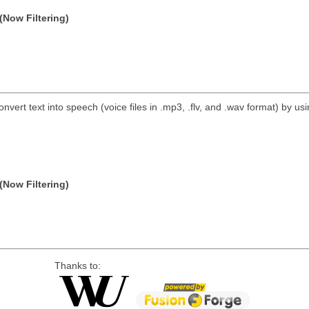
(Now Filtering)
nvert text into speech (voice files in .mp3, .flv, and .wav format) by 
(Now Filtering)
Thanks to: