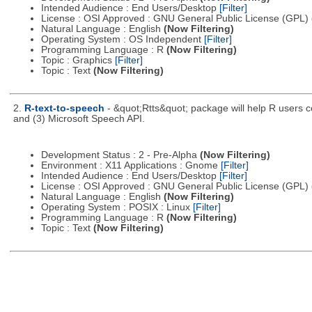
Intended Audience : End Users/Desktop
[Filter]
License : OSI Approved : GNU General Public License (GPL)
Natural Language : English
(Now Filtering)
Operating System : OS Independent
[Filter]
Programming Language : R
(Now Filtering)
Topic : Graphics
[Filter]
Topic : Text
(Now Filtering)
2.
R-text-to-speech
- &quot;Rtts&quot; package will help R users co
and (3) Microsoft Speech API.
Development Status : 2 - Pre-Alpha
(Now Filtering)
Environment : X11 Applications : Gnome
[Filter]
Intended Audience : End Users/Desktop
[Filter]
License : OSI Approved : GNU General Public License (GPL)
Natural Language : English
(Now Filtering)
Operating System : POSIX : Linux
[Filter]
Programming Language : R
(Now Filtering)
Topic : Text
(Now Filtering)