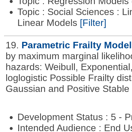
Topic : Regression Models
Topic : Social Sciences : L
Linear Models
[Filter]
19.
Parametric Frailty Mode
by maximum marginal likeliho
hazards: Weibull, Exponentia
loglogistic Possible Frailty d
Gaussian and Positive Stable
Development Status : 5 - P
Intended Audience : End 