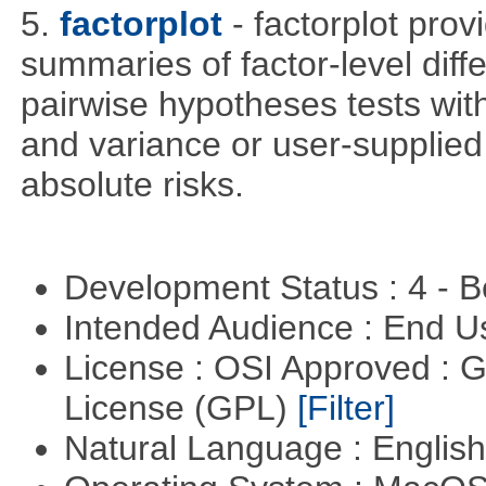
5.
factorplot
- factorplot pro
summaries of factor-level diff
pairwise hypotheses tests with
and variance or user-supplied 
absolute risks.
Development Status : 4 - 
Intended Audience : End 
License : OSI Approved : 
License (GPL)
[Filter]
Natural Language : Englis