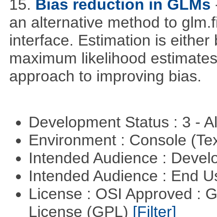
15.
Bias reduction in GLMs
an alternative method to glm.f
interface. Estimation is either
maximum likelihood estimates
approach to improving bias.
Development Status : 3 - 
Environment : Console (Te
Intended Audience : Devel
Intended Audience : End 
License : OSI Approved : 
License (GPL)
[Filter]