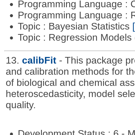
Programming Language : 
Programming Language : 
Topic : Bayesian Statistics
Topic : Regression Models
13.
calibFit
- This package pro
and calibration methods for t
of biological and chemical ass
heteroscedasticity, model sel
quality.
Development Status : 6 - 