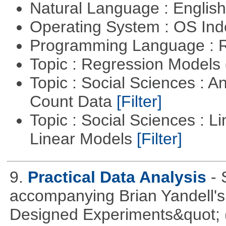
Natural Language : Englis
Operating System : OS In
Programming Language : 
Topic : Regression Models
Topic : Social Sciences : A
Count Data
[Filter]
Topic : Social Sciences : L
Linear Models
[Filter]
9.
Practical Data Analysis
- 
accompanying Brian Yandell's 
Designed Experiments&quot; (