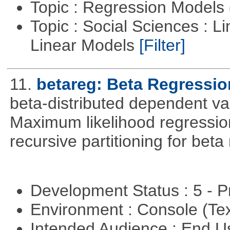
Topic : Regression Models
Topic : Social Sciences : L
Linear Models
[Filter]
11.
betareg: Beta Regressio
beta-distributed dependent var
Maximum likelihood regression
recursive partitioning for bet
Development Status : 5 - P
Environment : Console (Te
Intended Audience : End 