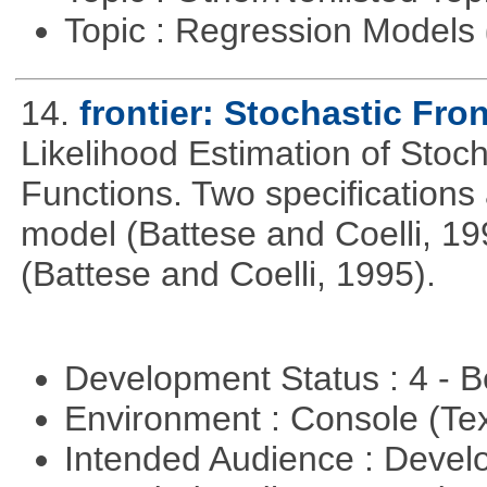
Topic : Regression Models
14.
frontier: Stochastic Fron
Likelihood Estimation of Stoc
Functions. Two specifications
model (Battese and Coelli, 199
(Battese and Coelli, 1995).
Development Status : 4 - 
Environment : Console (Te
Intended Audience : Devel