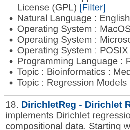
License (GPL)
[Filter]
Natural Language : Englis
Operating System : MacO
Operating System : Micros
Operating System : POSI
Programming Language : 
Topic : Bioinformatics : Me
Topic : Regression Models
18.
DirichletReg - Dirichlet
implements Dirichlet regressio
compositional data. Starting wi