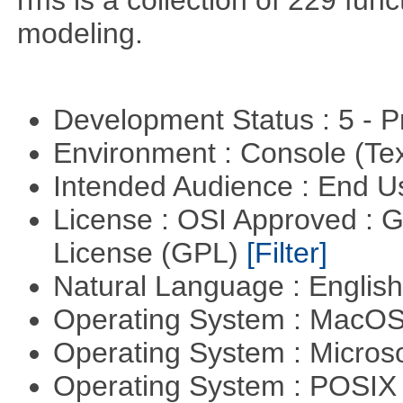
rms is a collection of 229 func
modeling.
Development Status : 5 - P
Environment : Console (Te
Intended Audience : End 
License : OSI Approved : 
License (GPL)
[Filter]
Natural Language : Englis
Operating System : MacO
Operating System : Micros
Operating System : POSIX 