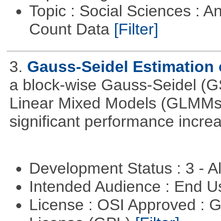
Topic : Social Sciences : A
Count Data
[Filter]
3.
Gauss-Seidel Estimation
a block-wise Gauss-Seidel (GS
Linear Mixed Models (GLMMs).
significant performance incr
Development Status : 3 - 
Intended Audience : End 
License : OSI Approved : 