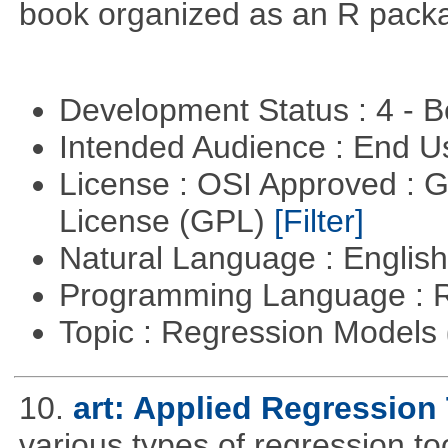
book organized as an R pack
Development Status : 4 - 
Intended Audience : End 
License : OSI Approved : 
License (GPL)
[Filter]
Natural Language : Englis
Programming Language : 
Topic : Regression Models
10.
art: Applied Regression
various types of regression to