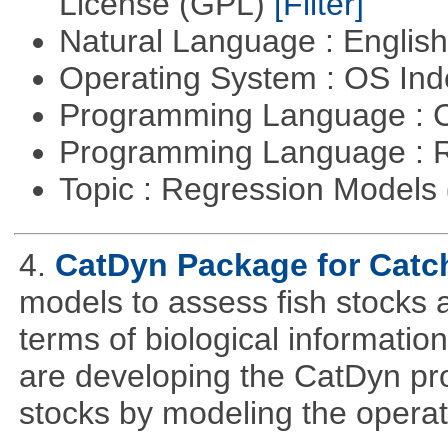
License (GPL)
[Filter]
Natural Language : Englis
Operating System : OS In
Programming Language : 
Programming Language : 
Topic : Regression Models
4.
CatDyn Package for Cat
models to assess fish stocks
terms of biological information
are developing the CatDyn pro
stocks by modeling the operat