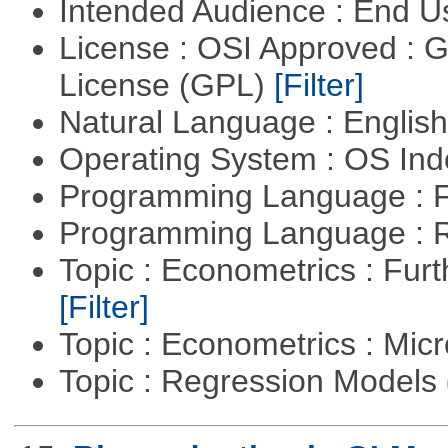
Intended Audience : End 
License : OSI Approved : 
License (GPL)
[Filter]
Natural Language : Englis
Operating System : OS In
Programming Language : 
Programming Language : 
Topic : Econometrics : Fur
[Filter]
Topic : Econometrics : Mi
Topic : Regression Models