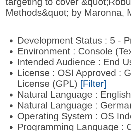
targeting to cover &quot;Robus
Methods&quot; by Maronna, M
Development Status : 5 - P
Environment : Console (Te
Intended Audience : End 
License : OSI Approved : 
License (GPL)
[Filter]
Natural Language : Englis
Natural Language : Germ
Operating System : OS In
Programming Language : 