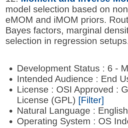
model selection based on non-
eMOM and iMOM priors. Routi
Bayes factors, marginal densit
selection in regression setups
Development Status : 6 - 
Intended Audience : End 
License : OSI Approved : 
License (GPL)
[Filter]
Natural Language : Englis
Operating System : OS In