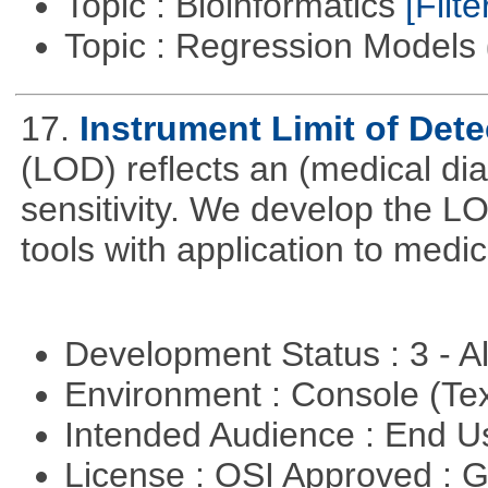
Topic : Bioinformatics
[Filte
Topic : Regression Models
17.
Instrument Limit of Det
(LOD) reflects an (medical dia
sensitivity. We develop the L
tools with application to medi
Development Status : 3 - 
Environment : Console (Te
Intended Audience : End 
License : OSI Approved : 