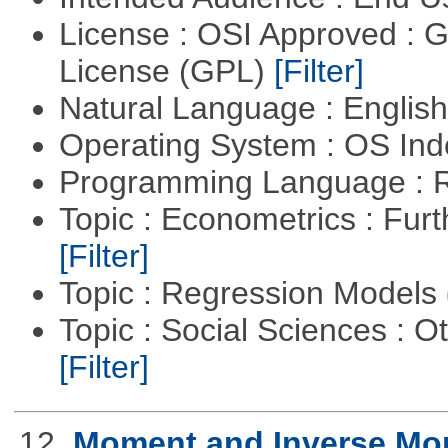
License : OSI Approved : 
License (GPL)
[Filter]
Natural Language : Englis
Operating System : OS In
Programming Language : 
Topic : Econometrics : Fur
[Filter]
Topic : Regression Models
Topic : Social Sciences : 
[Filter]
12.
Moment and Inverse Mo