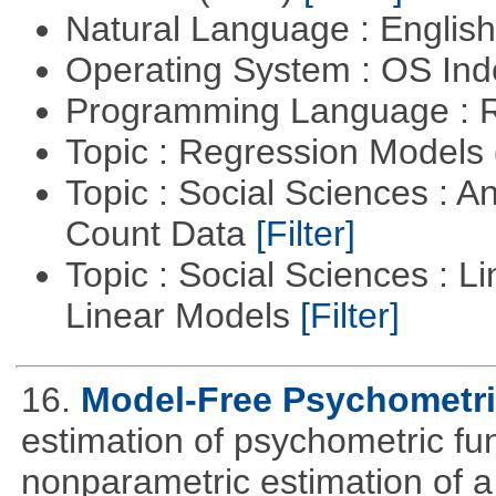
Natural Language : Englis
Operating System : OS In
Programming Language : 
Topic : Regression Models
Topic : Social Sciences : A
Count Data
[Filter]
Topic : Social Sciences : L
Linear Models
[Filter]
16.
Model-Free Psychometri
estimation of psychometric fun
nonparametric estimation of a