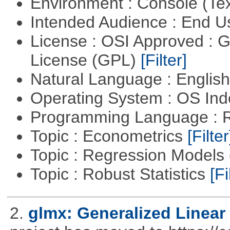
Environment : Console (Te
Intended Audience : End 
License : OSI Approved : 
License (GPL)
[Filter]
Natural Language : Englis
Operating System : OS In
Programming Language : 
Topic : Econometrics
[Filter
Topic : Regression Models
Topic : Robust Statistics
[Fi
2.
glmx: Generalized Linea