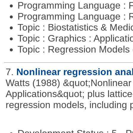
Programming Language : 
Programming Language : 
Topic : Biostatistics & Medi
Topic : Graphics : Applicat
Topic : Regression Models
7.
Nonlinear regression ana
Watts (1988) &quot;Nonlinear 
Applications&quot; plus lattic
regression models, including 