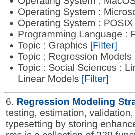
Operating System : MacO
Operating System : Micros
Operating System : POSIX 
Programming Language : 
Topic : Graphics
[Filter]
Topic : Regression Models
Topic : Social Sciences : L
Linear Models
[Filter]
6.
Regression Modeling Str
testing, estimation, validation
typesetting by storing enhance