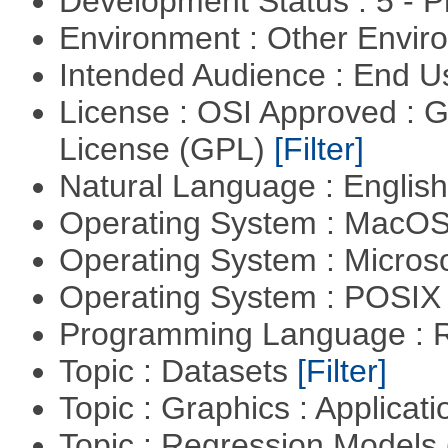
Development Status : 5 - P
Environment : Other Envi
Intended Audience : End 
License : OSI Approved : 
License (GPL)
[Filter]
Natural Language : Englis
Operating System : MacO
Operating System : Micros
Operating System : POSI
Programming Language : 
Topic : Datasets
[Filter]
Topic : Graphics : Applicat
Topic : Regression Models