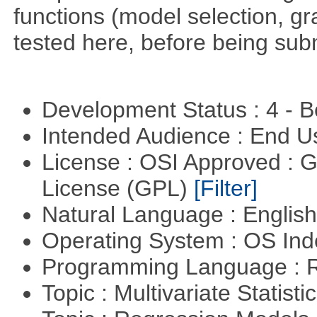
functions (model selection, gr
tested here, before being su
Development Status : 4 - 
Intended Audience : End 
License : OSI Approved : 
License (GPL)
[Filter]
Natural Language : Englis
Operating System : OS In
Programming Language : 
Topic : Multivariate Statisti