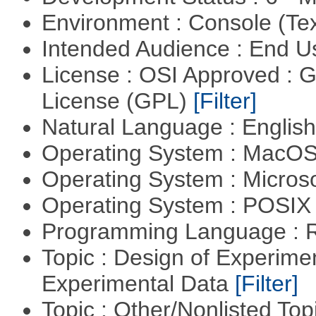
Environment : Console (Te
Intended Audience : End 
License : OSI Approved : 
License (GPL)
[Filter]
Natural Language : Englis
Operating System : MacO
Operating System : Micros
Operating System : POSIX 
Programming Language : 
Topic : Design of Experimen
Experimental Data
[Filter]
Topic : Other/Nonlisted Top