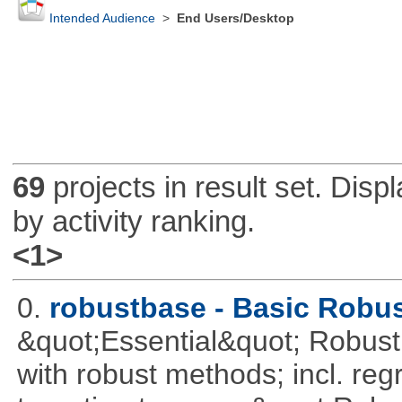
Intended Audience
>
End Users/Desktop
69
projects in result set. Disp
by activity ranking.
<1>
0.
robustbase - Basic Robust
&quot;Essential&quot; Robust S
with robust methods; incl. reg