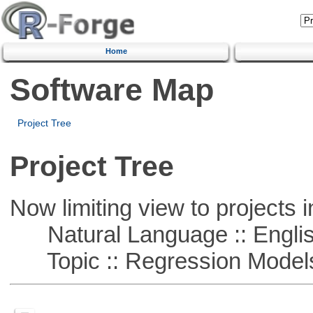
Home
Software Map
Project Tree
Project Tree
Now limiting view to projects i
Natural Language :: Engli
Topic :: Regression Model