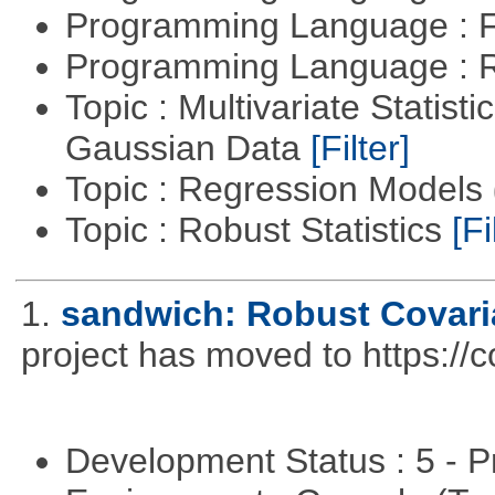
Programming Language : 
Programming Language : 
Topic : Multivariate Statist
Gaussian Data
[Filter]
Topic : Regression Models
Topic : Robust Statistics
[Fi
1.
sandwich: Robust Covari
project has moved to https://
Development Status : 5 - P