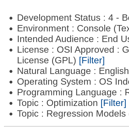
Development Status : 4 - 
Environment : Console (Te
Intended Audience : End 
License : OSI Approved : 
License (GPL)
[Filter]
Natural Language : Englis
Operating System : OS In
Programming Language : 
Topic : Optimization
[Filter]
Topic : Regression Models