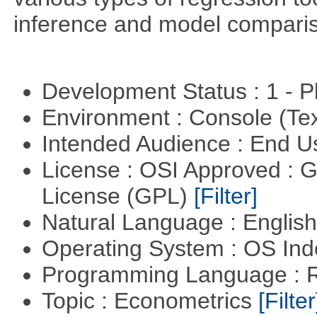
inference and model compari
Development Status : 1 - 
Environment : Console (Te
Intended Audience : End 
License : OSI Approved : 
License (GPL)
[Filter]
Natural Language : Englis
Operating System : OS In
Programming Language : 
Topic : Econometrics
[Filter