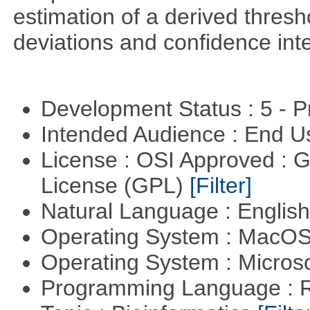
estimation of a derived thresh
deviations and confidence inte
Development Status : 5 - P
Intended Audience : End 
License : OSI Approved : 
License (GPL)
[Filter]
Natural Language : Englis
Operating System : MacO
Operating System : Micros
Programming Language : 