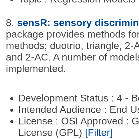
8.
sensR: sensory discrimin
package provides methods for 
methods; duotrio, triangle, 2
and 2-AC. A number of models
implemented.
Development Status : 4 - 
Intended Audience : End 
License : OSI Approved : 
License (GPL)
[Filter]