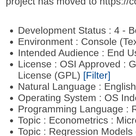
project has moved to https://c
Development Status : 4 - 
Environment : Console (Te
Intended Audience : End 
License : OSI Approved : 
License (GPL)
[Filter]
Natural Language : Englis
Operating System : OS In
Programming Language : 
Topic : Econometrics : Mi
Topic : Regression Models