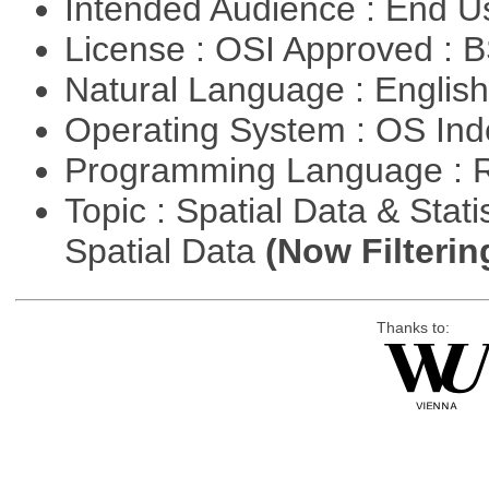
Intended Audience : End 
License : OSI Approved : 
Natural Language : Englis
Operating System : OS In
Programming Language : 
Topic : Spatial Data & Stati
Spatial Data
(Now Filterin
Thanks to: