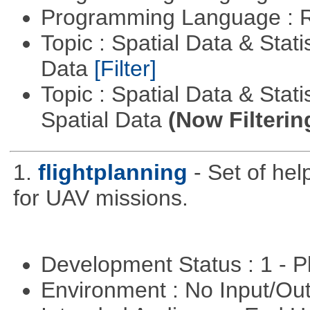
Programming Language : 
Topic : Spatial Data & Stati
Data
[Filter]
Topic : Spatial Data & Stati
Spatial Data
(Now Filterin
1.
flightplanning
- Set of hel
for UAV missions.
Development Status : 1 - 
Environment : No Input/O