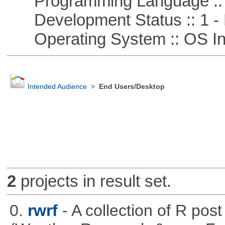
Programming Language ::
Development Status :: 1 - 
Operating System :: OS In
Intended Audience
>
End Users/Desktop
2
projects in result set.
0.
rwrf
- A collection of R pos