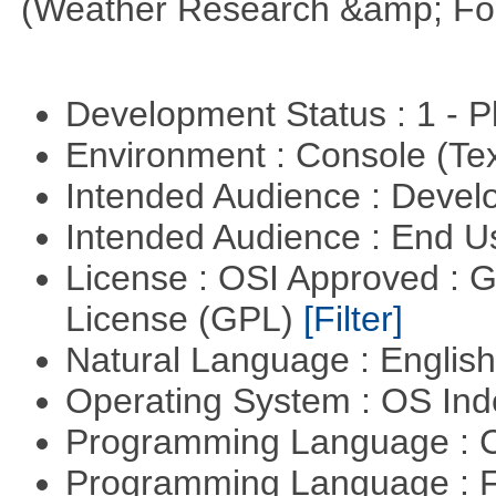
(Weather Research &amp; For
Development Status : 1 - 
Environment : Console (Te
Intended Audience : Devel
Intended Audience : End 
License : OSI Approved : 
License (GPL)
[Filter]
Natural Language : Englis
Operating System : OS In
Programming Language : 
Programming Language : 