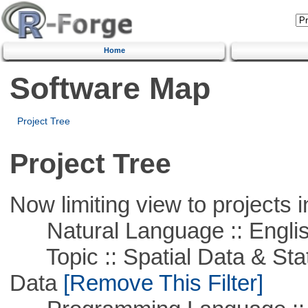
Home
Software Map
Project Tree
Project Tree
Now limiting view to projects i
Natural Language :: Engli
Topic :: Spatial Data & Stati
Data
[Remove This Filter]